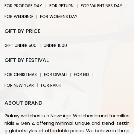
|
|
|
FOR PROPOSE DAY
FOR RETURN
FOR VALENTINES DAY
|
FOR WEDDING
FOR WOMENS DAY
GIFT BY PRICE
|
GIFT UNDER 500
UNDER 1000
GIFT BY FESTIVAL
|
|
|
FOR CHRISTMAS
FOR DIWALI
FOR EID
|
FOR NEW YEAR
FOR RAKHI
ABOUT BRAND
Galaxy watches is a New-Age Watches brand for millen
nials & Gen Z, offering minimal, unique and trend-settin
g global styles at affordable prices. We believe in the p