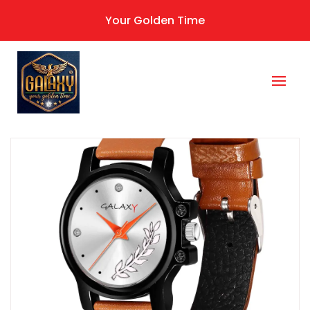
Your Golden Time