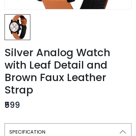
Silver Analog Watch
with Leaf Detail and
Brown Faux Leather
Strap
₹599
SPECIFICATION