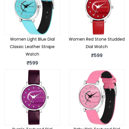
Women Light Blue Dial
Women Red Stone Studded
Classic Leather Strape
Dial Watch
Watch
₹599
₹599