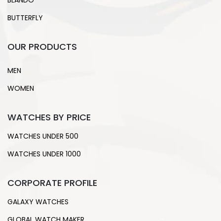
BLANDO
BUTTERFLY
OUR PRODUCTS
MEN
WOMEN
WATCHES BY PRICE
WATCHES UNDER 500
WATCHES UNDER 1000
CORPORATE PROFILE
GALAXY WATCHES
GLOBAL WATCH MAKER