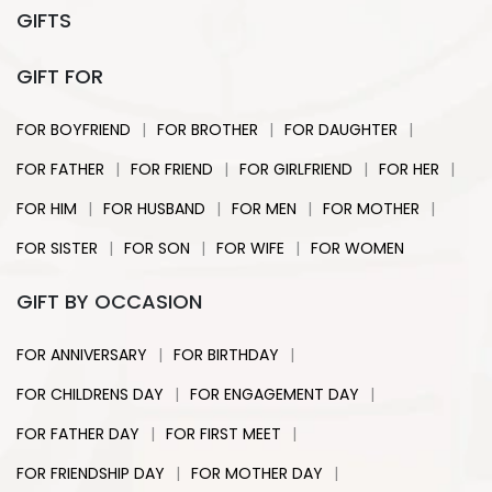
GIFTS
GIFT FOR
|
|
|
FOR BOYFRIEND
FOR BROTHER
FOR DAUGHTER
|
|
|
|
FOR FATHER
FOR FRIEND
FOR GIRLFRIEND
FOR HER
|
|
|
|
FOR HIM
FOR HUSBAND
FOR MEN
FOR MOTHER
|
|
|
FOR SISTER
FOR SON
FOR WIFE
FOR WOMEN
GIFT BY OCCASION
|
|
FOR ANNIVERSARY
FOR BIRTHDAY
|
|
FOR CHILDRENS DAY
FOR ENGAGEMENT DAY
|
|
FOR FATHER DAY
FOR FIRST MEET
|
|
FOR FRIENDSHIP DAY
FOR MOTHER DAY