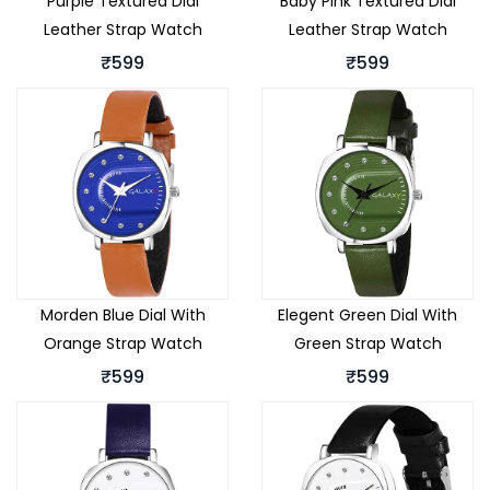
Purple Textured Dial
Baby Pink Textured Dial
Leather Strap Watch
Leather Strap Watch
₹599
₹599
Morden Blue Dial With
Elegent Green Dial With
Orange Strap Watch
Green Strap Watch
₹599
₹599