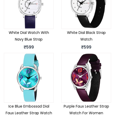
White Dial Watch With
White Dial Black Strap
Navy Blue Strap
Watch
₹599
₹599
Ice Blue Embossad Dial
Purple Faux Leather Strap
Faux Leather Strap Watch
Watch For Women