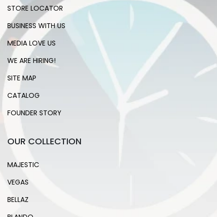
STORE LOCATOR
BUSINESS WITH US
MEDIA LOVE US
WE ARE HIRING!
SITE MAP
CATALOG
FOUNDER STORY
OUR COLLECTION
MAJESTIC
VEGAS
BELLAZ