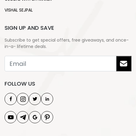
VISHAL SEJPAL
SIGN UP AND SAVE
Subscribe to get special offers, free giveaways, and once-
in-a- lifetime deals.
FOLLOW US