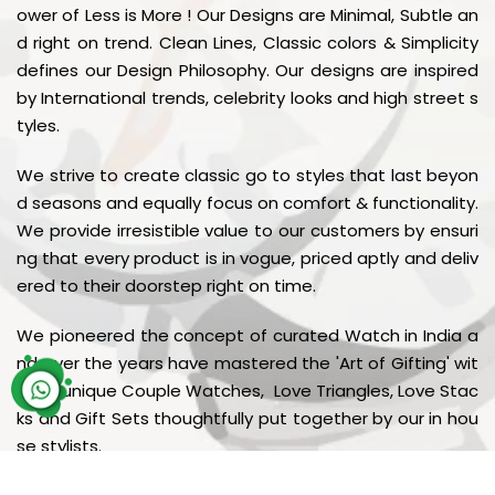
ower of Less is More ! Our Designs are Minimal, Subtle an
d right on trend. Clean Lines, Classic colors & Simplicity
defines our Design Philosophy. Our designs are inspired
by International trends, celebrity looks and high street s
tyles.
We strive to create classic go to styles that last beyon
d seasons and equally focus on comfort & functionality.
We provide irresistible value to our customers by ensuri
ng that every product is in vogue, priced aptly and deliv
ered to their doorstep right on time.
We pioneered the concept of curated Watch in India a
nd over the years have mastered the 'Art of Gifting' wit
h our unique Couple Watches, Love Triangles, Love Stac
ks and Gift Sets thoughtfully put together by our in hou
se stylists.