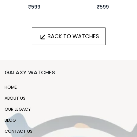
₹599
₹599
BACK TO WATCHES
GALAXY WATCHES
HOME
ABOUT US
OUR LEGACY
BLOG
CONTACT US