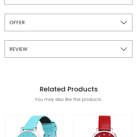
OFFER
REVIEW
Related Products
You may also like this products.