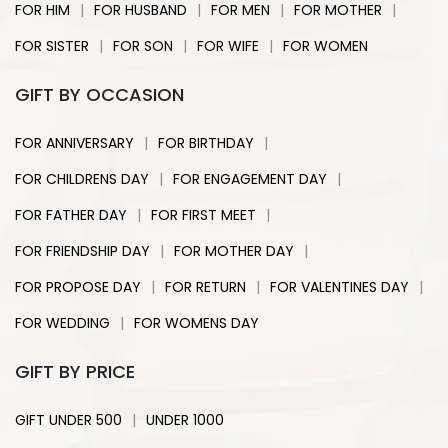
|
|
|
|
FOR HIM
FOR HUSBAND
FOR MEN
FOR MOTHER
|
|
|
FOR SISTER
FOR SON
FOR WIFE
FOR WOMEN
GIFT BY OCCASION
|
|
FOR ANNIVERSARY
FOR BIRTHDAY
|
|
FOR CHILDRENS DAY
FOR ENGAGEMENT DAY
|
|
FOR FATHER DAY
FOR FIRST MEET
|
|
FOR FRIENDSHIP DAY
FOR MOTHER DAY
|
|
|
FOR PROPOSE DAY
FOR RETURN
FOR VALENTINES DAY
|
FOR WEDDING
FOR WOMENS DAY
GIFT BY PRICE
|
GIFT UNDER 500
UNDER 1000