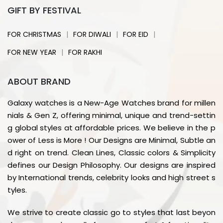
GIFT BY FESTIVAL
|
|
|
FOR CHRISTMAS
FOR DIWALI
FOR EID
|
FOR NEW YEAR
FOR RAKHI
ABOUT BRAND
Galaxy watches is a New-Age Watches brand for millen
nials & Gen Z, offering minimal, unique and trend-settin
g global styles at affordable prices. We believe in the p
ower of Less is More ! Our Designs are Minimal, Subtle an
d right on trend. Clean Lines, Classic colors & Simplicity
defines our Design Philosophy. Our designs are inspired
by International trends, celebrity looks and high street s
tyles.
We strive to create classic go to styles that last beyon