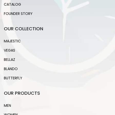
CATALOG
FOUNDER STORY
OUR COLLECTION
MAJESTIC
VEGAS
BELLAZ
BLANDO
BUTTERFLY
OUR PRODUCTS
MEN
WOMEN