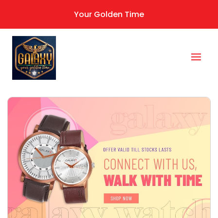
Your Golden Time