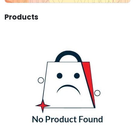
Products