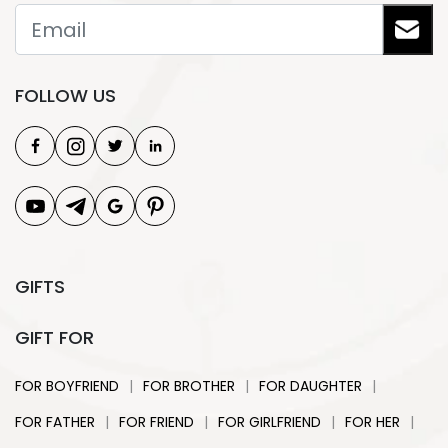
FOLLOW US
GIFTS
GIFT FOR
|
|
|
FOR BOYFRIEND
FOR BROTHER
FOR DAUGHTER
|
|
|
|
FOR FATHER
FOR FRIEND
FOR GIRLFRIEND
FOR HER