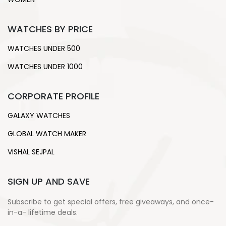
WATCHES BY PRICE
WATCHES UNDER 500
WATCHES UNDER 1000
CORPORATE PROFILE
GALAXY WATCHES
GLOBAL WATCH MAKER
VISHAL SEJPAL
SIGN UP AND SAVE
Subscribe to get special offers, free giveaways, and once-
in-a- lifetime deals.