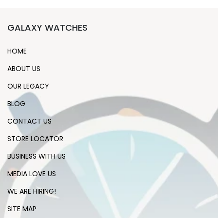
GALAXY WATCHES
HOME
ABOUT US
OUR LEGACY
BLOG
CONTACT US
STORE LOCATOR
BUSINESS WITH US
MEDIA LOVE US
WE ARE HIRING!
SITE MAP