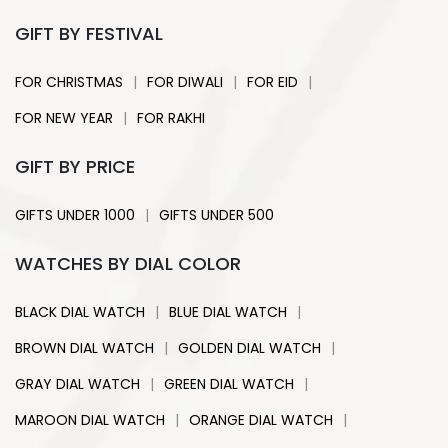
GIFT BY FESTIVAL
|
|
|
FOR CHRISTMAS
FOR DIWALI
FOR EID
|
FOR NEW YEAR
FOR RAKHI
GIFT BY PRICE
|
GIFTS UNDER 1000
GIFTS UNDER 500
WATCHES BY DIAL COLOR
|
|
BLACK DIAL WATCH
BLUE DIAL WATCH
|
|
BROWN DIAL WATCH
GOLDEN DIAL WATCH
|
|
GRAY DIAL WATCH
GREEN DIAL WATCH
|
|
MAROON DIAL WATCH
ORANGE DIAL WATCH