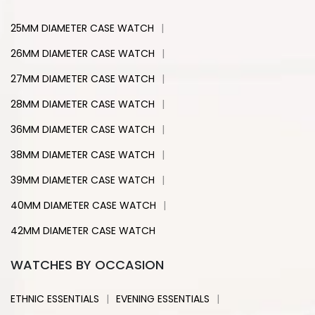
|
25MM DIAMETER CASE WATCH
|
26MM DIAMETER CASE WATCH
|
27MM DIAMETER CASE WATCH
|
28MM DIAMETER CASE WATCH
|
36MM DIAMETER CASE WATCH
|
38MM DIAMETER CASE WATCH
|
39MM DIAMETER CASE WATCH
|
40MM DIAMETER CASE WATCH
42MM DIAMETER CASE WATCH
WATCHES BY OCCASION
|
|
ETHNIC ESSENTIALS
EVENING ESSENTIALS