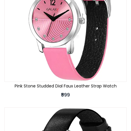
Pink Stone Studded Dial Faux Leather Strap Watch
₹599