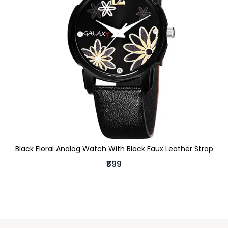
Black Floral Analog Watch With Black Faux Leather Strap
₹599