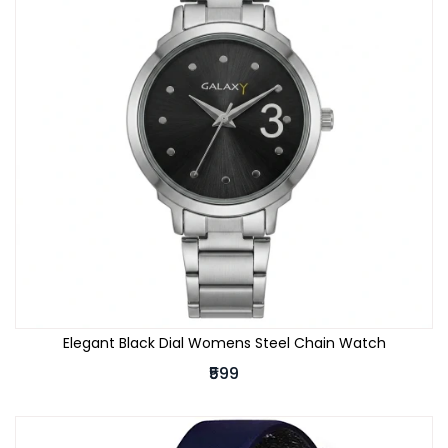
Elegant Black Dial Womens Steel Chain Watch
₹599