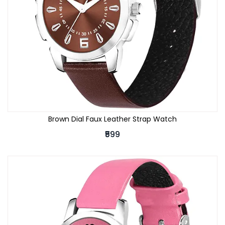
Brown Dial Faux Leather Strap Watch
₹599