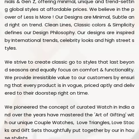
nials & Gen Z, offering minimal, unique and trend-settin
g global styles at affordable prices. We believe in the p
ower of Less is More ! Our Designs are Minimal, Subtle an
d right on trend. Clean Lines, Classic colors & Simplicity
defines our Design Philosophy. Our designs are inspired
by International trends, celebrity looks and high street s
tyles.
We strive to create classic go to styles that last beyon
d seasons and equally focus on comfort & functionality.
We provide irresistible value to our customers by ensuri
ng that every product is in vogue, priced aptly and deliv
ered to their doorstep right on time.
We pioneered the concept of curated Watch in India a
nd over the years have mastered the 'Art of Gifting' wit
h our unique Couple Watches, Love Triangles, Love Stac
ks and Gift Sets thoughtfully put together by our in hou
se stylists.