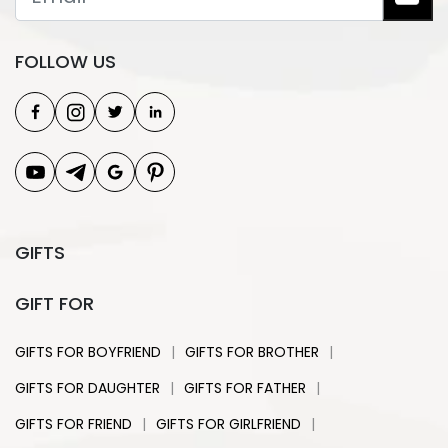
FOLLOW US
GIFTS
GIFT FOR
|
|
GIFTS FOR BOYFRIEND
GIFTS FOR BROTHER
|
|
GIFTS FOR DAUGHTER
GIFTS FOR FATHER
|
|
GIFTS FOR FRIEND
GIFTS FOR GIRLFRIEND