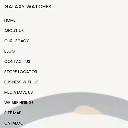
GALAXY WATCHES
HOME
ABOUT US
OUR LEGACY
BLOG
CONTACT US
STORE LOCATOR
BUSINESS WITH US
MEDIA LOVE US
WE ARE HIRING!
SITE MAP
CATALOG