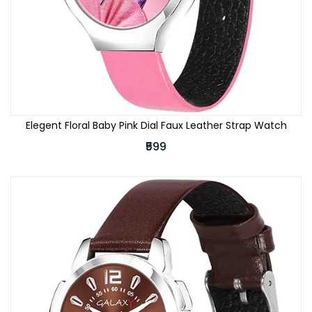
Elegent Floral Baby Pink Dial Faux Leather Strap Watch
₹599