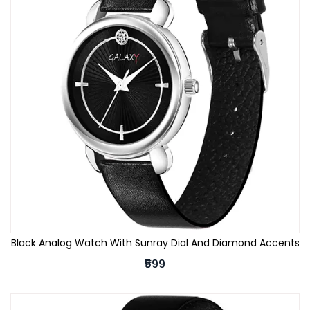
Black Analog Watch With Sunray Dial And Diamond Accents
₹599