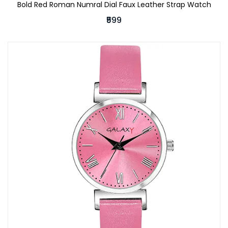
Bold Red Roman Numral Dial Faux Leather Strap Watch
₹599