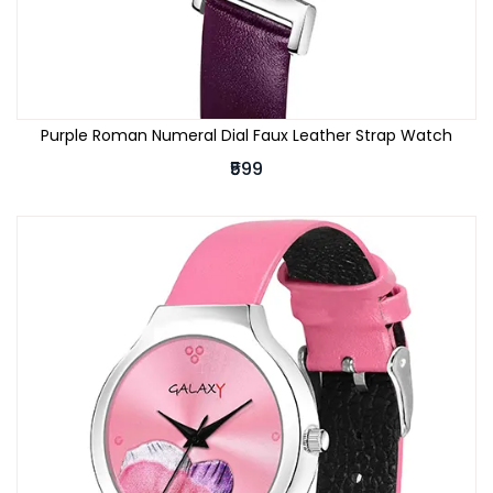
Purple Roman Numeral Dial Faux Leather Strap Watch
₹599