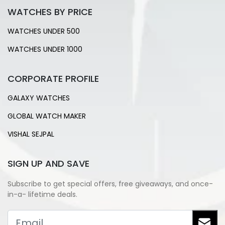
WATCHES BY PRICE
WATCHES UNDER 500
WATCHES UNDER 1000
CORPORATE PROFILE
GALAXY WATCHES
GLOBAL WATCH MAKER
VISHAL SEJPAL
SIGN UP AND SAVE
Subscribe to get special offers, free giveaways, and once-
in-a- lifetime deals.