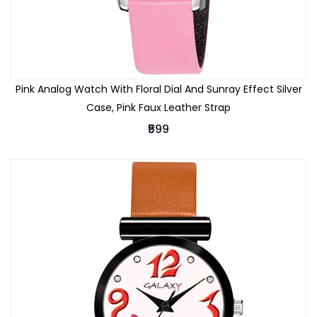
Pink Analog Watch With Floral Dial And Sunray Effect Silver
Case, Pink Faux Leather Strap
₹599