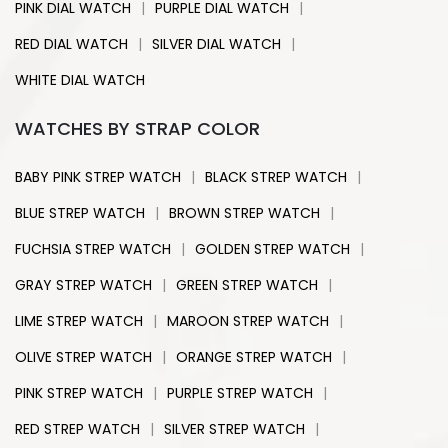
|
|
PINK DIAL WATCH
PURPLE DIAL WATCH
|
|
RED DIAL WATCH
SILVER DIAL WATCH
WHITE DIAL WATCH
WATCHES BY STRAP COLOR
|
|
BABY PINK STREP WATCH
BLACK STREP WATCH
|
|
BLUE STREP WATCH
BROWN STREP WATCH
|
|
FUCHSIA STREP WATCH
GOLDEN STREP WATCH
|
|
GRAY STREP WATCH
GREEN STREP WATCH
|
|
LIME STREP WATCH
MAROON STREP WATCH
|
|
OLIVE STREP WATCH
ORANGE STREP WATCH
|
|
PINK STREP WATCH
PURPLE STREP WATCH
|
|
RED STREP WATCH
SILVER STREP WATCH