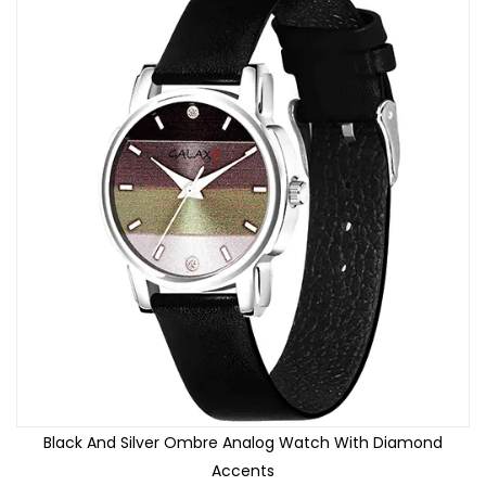
Black And Silver Ombre Analog Watch With Diamond
Accents