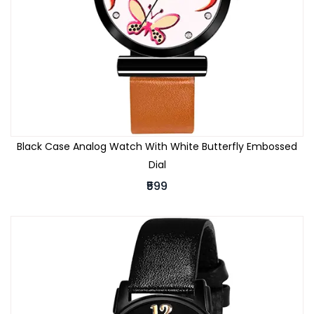
Black Case Analog Watch With White Butterfly Embossed
Dial
₹599