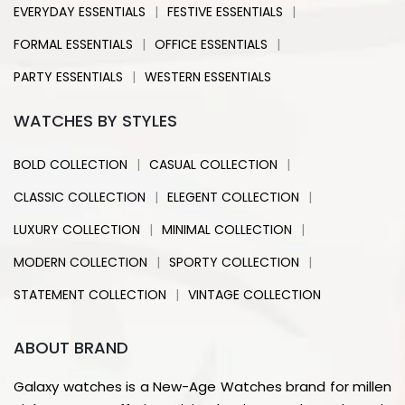
|
|
EVERYDAY ESSENTIALS
FESTIVE ESSENTIALS
|
|
FORMAL ESSENTIALS
OFFICE ESSENTIALS
|
PARTY ESSENTIALS
WESTERN ESSENTIALS
WATCHES BY STYLES
|
|
BOLD COLLECTION
CASUAL COLLECTION
|
|
CLASSIC COLLECTION
ELEGENT COLLECTION
|
|
LUXURY COLLECTION
MINIMAL COLLECTION
|
|
MODERN COLLECTION
SPORTY COLLECTION
|
STATEMENT COLLECTION
VINTAGE COLLECTION
ABOUT BRAND
Galaxy watches is a New-Age Watches brand for millen