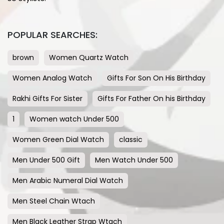
POPULAR SEARCHES:
brown
Women Quartz Watch
Women Analog Watch
Gifts For Son On His Birthday
Rakhi Gifts For Sister
Gifts For Father On his Birthday
1
Women watch Under 500
Women Green Dial Watch
classic
Men Under 500 Gift
Men Watch Under 500
Men Arabic Numeral Dial Watch
Men Steel Chain Wtach
Men Black Leather Strap Wtach