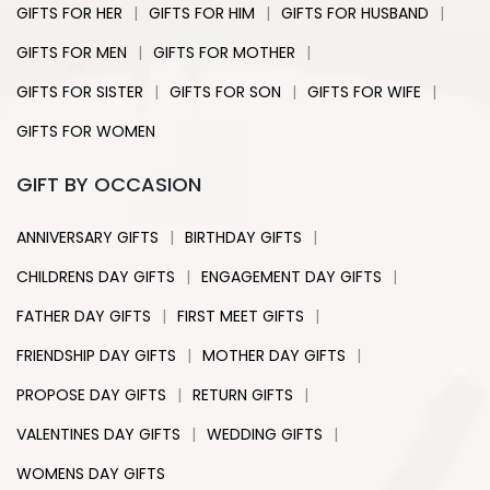
|
|
|
GIFTS FOR HER
GIFTS FOR HIM
GIFTS FOR HUSBAND
|
|
GIFTS FOR MEN
GIFTS FOR MOTHER
|
|
|
GIFTS FOR SISTER
GIFTS FOR SON
GIFTS FOR WIFE
GIFTS FOR WOMEN
GIFT BY OCCASION
|
|
ANNIVERSARY GIFTS
BIRTHDAY GIFTS
|
|
CHILDRENS DAY GIFTS
ENGAGEMENT DAY GIFTS
|
|
FATHER DAY GIFTS
FIRST MEET GIFTS
|
|
FRIENDSHIP DAY GIFTS
MOTHER DAY GIFTS
|
|
PROPOSE DAY GIFTS
RETURN GIFTS
|
|
VALENTINES DAY GIFTS
WEDDING GIFTS
WOMENS DAY GIFTS