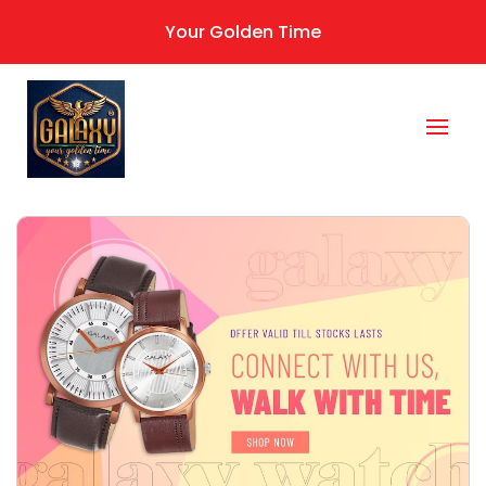
Your Golden Time