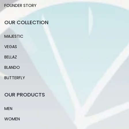
FOUNDER STORY
OUR COLLECTION
MAJESTIC
VEGAS
BELLAZ
BLANDO
BUTTERFLY
OUR PRODUCTS
MEN
WOMEN