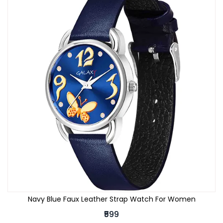
Navy Blue Faux Leather Strap Watch For Women
₹599