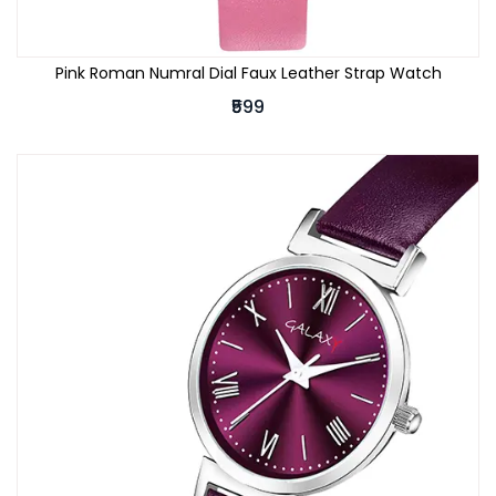
Pink Roman Numral Dial Faux Leather Strap Watch
₹599