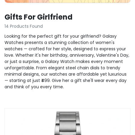
Gifts For Girlfriend
14 Products Found
Looking for the perfect gift for your girlfriend? Galaxy
Watches presents a stunning collection of women's
watches — crafted for her style, designed to express your
love. Whether it's her birthday, anniversary, Valentine's Day,
or just a surprise, a Galaxy Watch makes every moment
unforgettable. From elegant steel chain dials to trendy
minimal designs, our watches are affordable yet luxurious
— starting at just ₹499. Give her a gift she'll wear every day
and think of you every time.