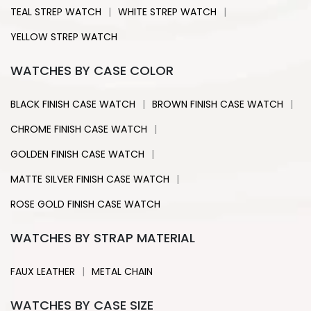
|
|
TEAL STREP WATCH
WHITE STREP WATCH
YELLOW STREP WATCH
WATCHES BY CASE COLOR
|
|
BLACK FINISH CASE WATCH
BROWN FINISH CASE WATCH
|
CHROME FINISH CASE WATCH
|
GOLDEN FINISH CASE WATCH
|
MATTE SILVER FINISH CASE WATCH
ROSE GOLD FINISH CASE WATCH
WATCHES BY STRAP MATERIAL
|
FAUX LEATHER
METAL CHAIN
WATCHES BY CASE SIZE