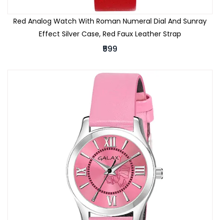
Red Analog Watch With Roman Numeral Dial And Sunray
Effect Silver Case, Red Faux Leather Strap
₹599