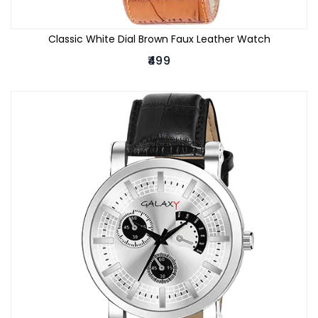
Classic White Dial Brown Faux Leather Watch
₹499