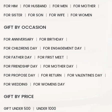
|
|
|
|
FOR HIM
FOR HUSBAND
FOR MEN
FOR MOTHER
|
|
|
FOR SISTER
FOR SON
FOR WIFE
FOR WOMEN
GIFT BY OCCASION
|
|
FOR ANNIVERSARY
FOR BIRTHDAY
|
|
FOR CHILDRENS DAY
FOR ENGAGEMENT DAY
|
|
FOR FATHER DAY
FOR FIRST MEET
|
|
FOR FRIENDSHIP DAY
FOR MOTHER DAY
|
|
|
FOR PROPOSE DAY
FOR RETURN
FOR VALENTINES DAY
|
FOR WEDDING
FOR WOMENS DAY
GIFT BY PRICE
|
GIFT UNDER 500
UNDER 1000