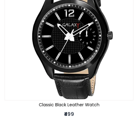
Classic Black Leather Watch
₹499