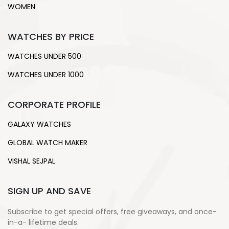
WOMEN
WATCHES BY PRICE
WATCHES UNDER 500
WATCHES UNDER 1000
CORPORATE PROFILE
GALAXY WATCHES
GLOBAL WATCH MAKER
VISHAL SEJPAL
SIGN UP AND SAVE
Subscribe to get special offers, free giveaways, and once-
in-a- lifetime deals.