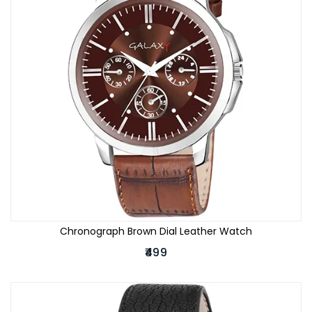
Chronograph Brown Dial Leather Watch
₹499