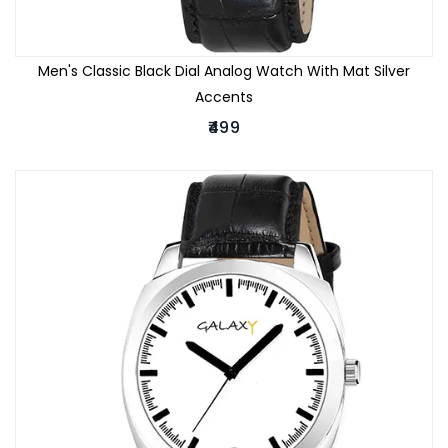
Men's Classic Black Dial Analog Watch With Mat Silver
Accents
₹499