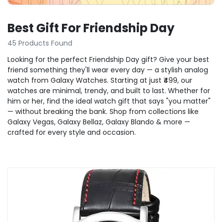
Best Gift For Friendship Day
45 Products Found
Looking for the perfect Friendship Day gift? Give your best
friend something they'll wear every day — a stylish analog
watch from Galaxy Watches. Starting at just ₹499, our
watches are minimal, trendy, and built to last. Whether for
him or her, find the ideal watch gift that says "you matter"
— without breaking the bank. Shop from collections like
Galaxy Vegas, Galaxy Bellaz, Galaxy Blando & more —
crafted for every style and occasion.