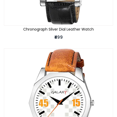
Chronograph Silver Dial Leather Watch
₹499