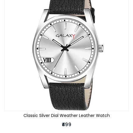
Classic Silver Dial Weather Leather Watch
₹499