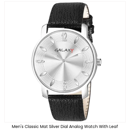
Men's Classic Mat Silver Dial Analog Watch With Leaf