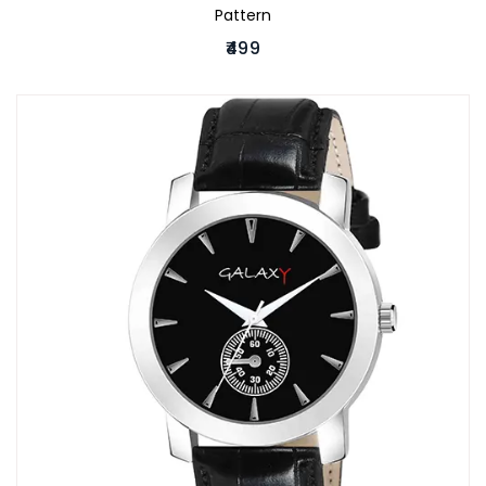
Pattern
₹499