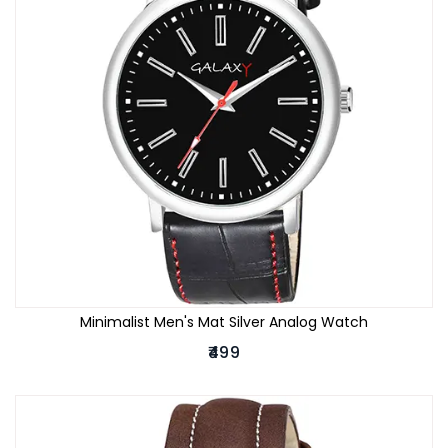
Minimalist Men's Mat Silver Analog Watch
₹499