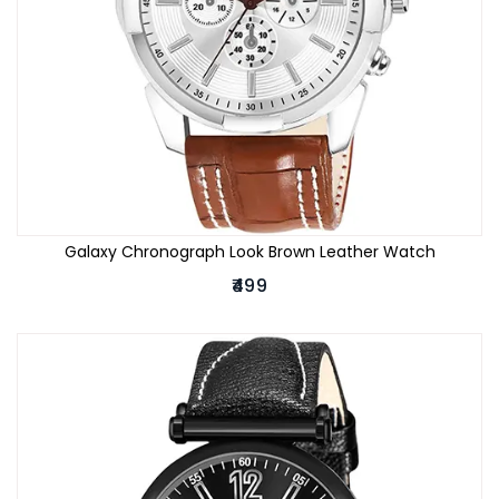
Galaxy Chronograph Look Brown Leather Watch
₹499