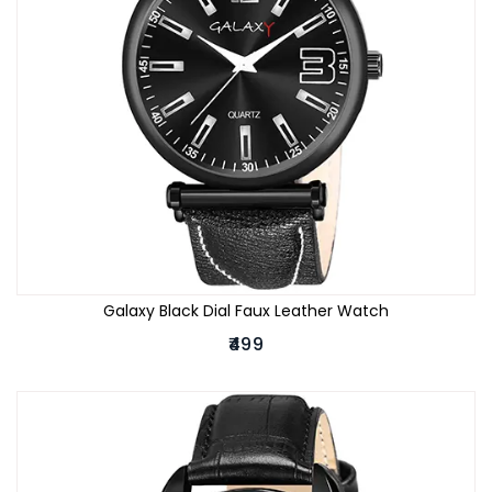
Galaxy Black Dial Faux Leather Watch
₹499