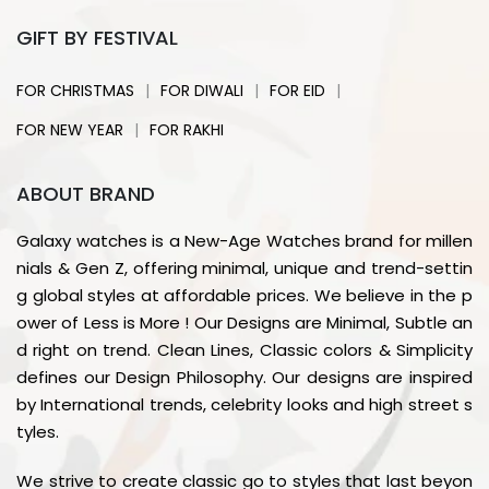
GIFT BY FESTIVAL
|
|
|
FOR CHRISTMAS
FOR DIWALI
FOR EID
|
FOR NEW YEAR
FOR RAKHI
ABOUT BRAND
Galaxy watches is a New-Age Watches brand for millen
nials & Gen Z, offering minimal, unique and trend-settin
g global styles at affordable prices. We believe in the p
ower of Less is More ! Our Designs are Minimal, Subtle an
d right on trend. Clean Lines, Classic colors & Simplicity
defines our Design Philosophy. Our designs are inspired
by International trends, celebrity looks and high street s
tyles.
We strive to create classic go to styles that last beyon