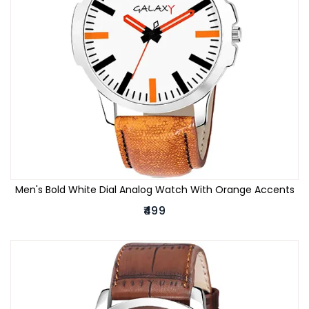
Men's Bold White Dial Analog Watch With Orange Accents
₹499