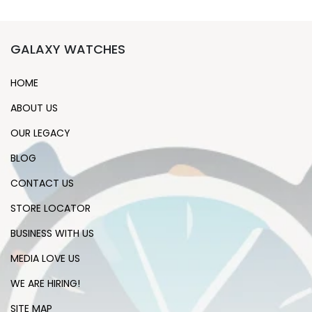
GALAXY WATCHES
HOME
ABOUT US
OUR LEGACY
BLOG
CONTACT US
STORE LOCATOR
BUSINESS WITH US
MEDIA LOVE US
WE ARE HIRING!
SITE MAP