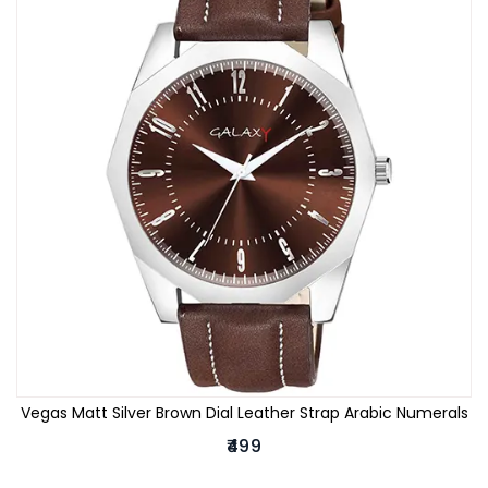
Vegas Matt Silver Brown Dial Leather Strap Arabic Numerals
₹499