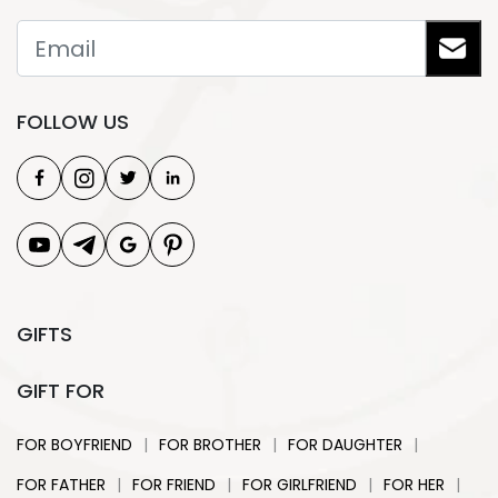
FOLLOW US
GIFTS
GIFT FOR
|
|
|
FOR BOYFRIEND
FOR BROTHER
FOR DAUGHTER
|
|
|
|
FOR FATHER
FOR FRIEND
FOR GIRLFRIEND
FOR HER