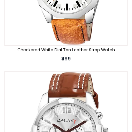
Checkered White Dial Tan Leather Strap Watch
₹499