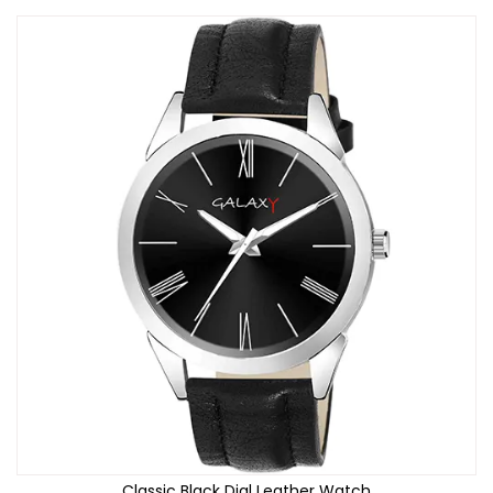
Classic Black Dial Leather Watch