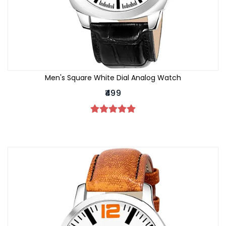
Men's Square White Dial Analog Watch
₹499