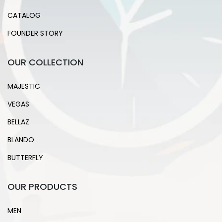
CATALOG
FOUNDER STORY
OUR COLLECTION
MAJESTIC
VEGAS
BELLAZ
BLANDO
BUTTERFLY
OUR PRODUCTS
MEN