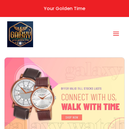
Your Golden Time