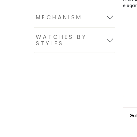
elegan
MECHANISM
WATCHES BY
STYLES
Ga