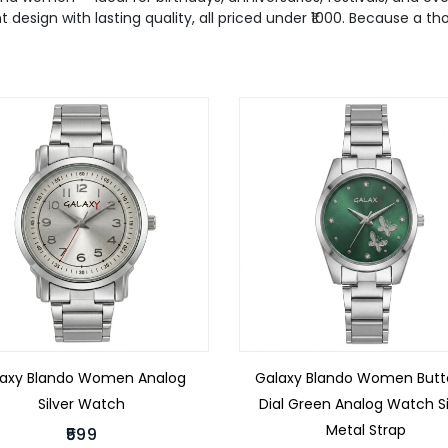
t design with lasting quality, all priced under ₹1000. Because a t
laxy Blando Women Analog
Galaxy Blando Women Butte
Silver Watch
Dial Green Analog Watch Si
Metal Strap
₹599