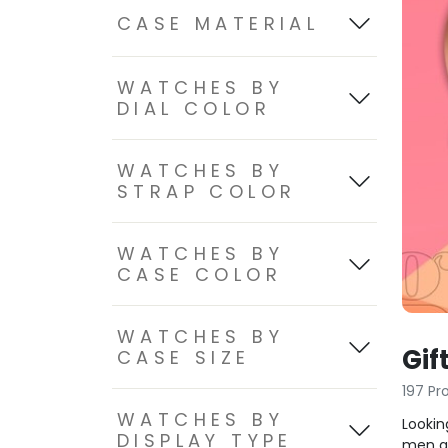
CASE MATERIAL
WATCHES BY
DIAL COLOR
WATCHES BY
STRAP COLOR
WATCHES BY
CASE COLOR
WATCHES BY
Gif
CASE SIZE
197 Pr
WATCHES BY
Lookin
DISPLAY TYPE
men an