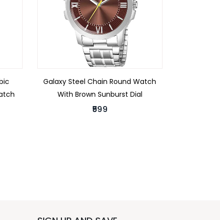
bic
Galaxy Steel Chain Round Watch
Watch
With Brown Sunburst Dial
₹599