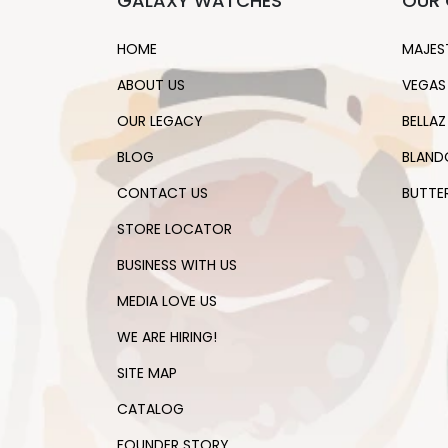
GALAXY WATCHES
OUR 
HOME
MAJES
ABOUT US
VEGAS
OUR LEGACY
BELLAZ
BLOG
BLAND
CONTACT US
BUTTE
STORE LOCATOR
BUSINESS WITH US
MEDIA LOVE US
WE ARE HIRING!
SITE MAP
CATALOG
FOUNDER STORY