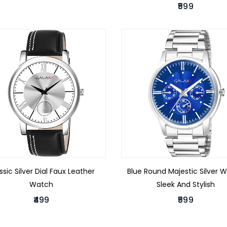
₹599
ssic Silver Dial Faux Leather
Blue Round Majestic Silver 
Watch
Sleek And Stylish
₹499
₹599