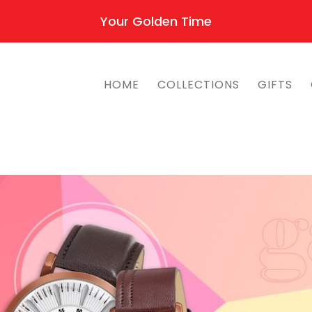
Your Golden Time
HOME
COLLECTIONS
GIFTS