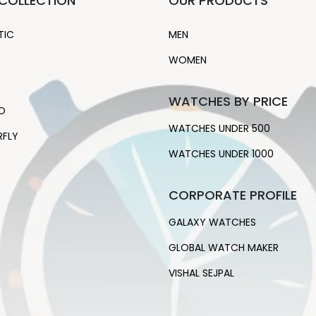
COLLECTION
OUR PRODUCTS
TIC
MEN
WOMEN
WATCHES BY PRICE
O
WATCHES UNDER 500
RFLY
WATCHES UNDER 1000
CORPORATE PROFILE
GALAXY WATCHES
GLOBAL WATCH MAKER
VISHAL SEJPAL