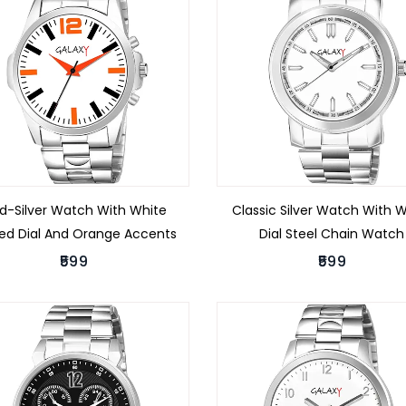
ld-Silver Watch With White
Classic Silver Watch With 
ted Dial And Orange Accents
Dial Steel Chain Watch
₹599
₹599