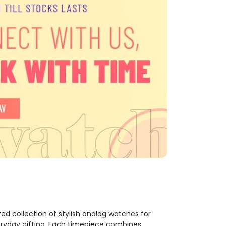
ed collection of stylish analog watches for
veryday gifting. Each timepiece combines