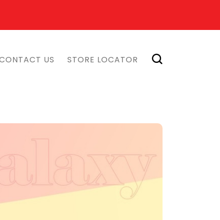
CONTACT US
STORE LOCATOR