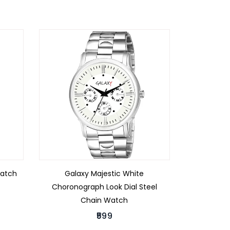
Watch
Galaxy Majestic White
Choronograph Look Dial Steel
Chain Watch
₹599