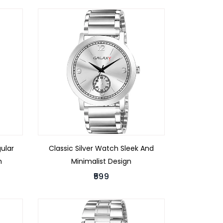
ular
Classic Silver Watch Sleek And
h
Minimalist Design
₹599