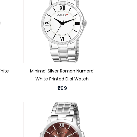
White
Minimal Silver Roman Numeral
White Printed Dial Watch
₹599