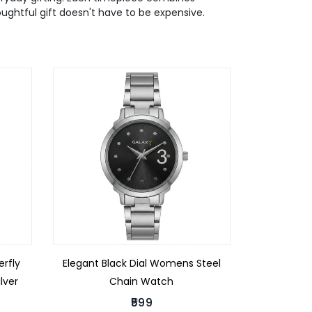
houghtful gift doesn't have to be expensive.
rfly
Elegant Black Dial Womens Steel
lver
Chain Watch
₹599