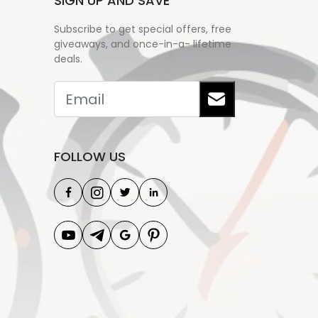
SIGN UP AND SAVE
Subscribe to get special offers, free
giveaways, and once-in-a- lifetime
deals.
FOLLOW US