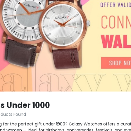
ts Under 1000
oducts Found
g for the perfect gift under ₹1000? Galaxy Watches offers a curat
d women — ideal for birthdays, anniversaries, festivals, and e