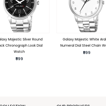
laxy Majestic Silver Round
Galaxy Majestic White Ara
ack Chronograph Look Dial
Numeral Dial Steel Chain 
Watch
₹599
₹599