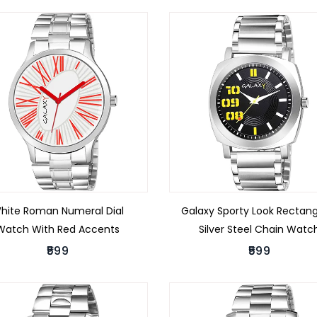
hite Roman Numeral Dial
Galaxy Sporty Look Rectang
Watch With Red Accents
Silver Steel Chain Watc
₹599
₹599