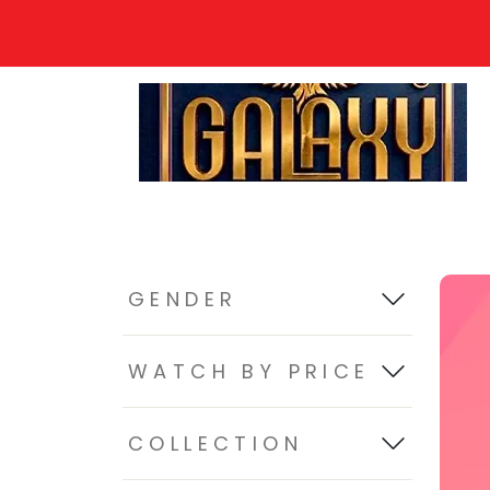
GENDER
WATCH BY PRICE
COLLECTION