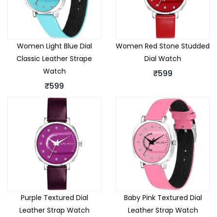
Women Light Blue Dial
Women Red Stone Studded
Classic Leather Strape
Dial Watch
Watch
₹599
₹599
Purple Textured Dial
Baby Pink Textured Dial
Leather Strap Watch
Leather Strap Watch