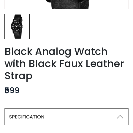
Black Analog Watch
with Black Faux Leather
Strap
₹599
SPECIFICATION