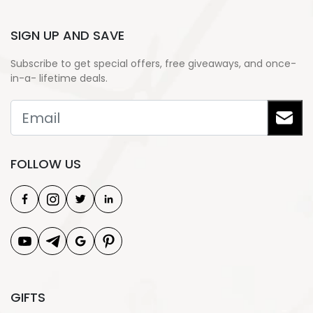
SIGN UP AND SAVE
Subscribe to get special offers, free giveaways, and once-
in-a- lifetime deals.
FOLLOW US
GIFTS