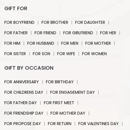
GIFT FOR
|
|
|
FOR BOYFRIEND
FOR BROTHER
FOR DAUGHTER
|
|
|
|
FOR FATHER
FOR FRIEND
FOR GIRLFRIEND
FOR HER
|
|
|
|
FOR HIM
FOR HUSBAND
FOR MEN
FOR MOTHER
|
|
|
FOR SISTER
FOR SON
FOR WIFE
FOR WOMEN
GIFT BY OCCASION
|
|
FOR ANNIVERSARY
FOR BIRTHDAY
|
|
FOR CHILDRENS DAY
FOR ENGAGEMENT DAY
|
|
FOR FATHER DAY
FOR FIRST MEET
|
|
FOR FRIENDSHIP DAY
FOR MOTHER DAY
|
|
|
FOR PROPOSE DAY
FOR RETURN
FOR VALENTINES DAY