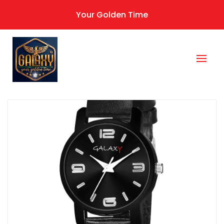
Your Golden Time