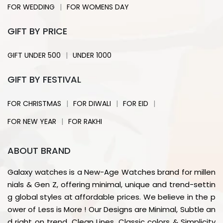
|
FOR WEDDING
FOR WOMENS DAY
GIFT BY PRICE
|
GIFT UNDER 500
UNDER 1000
GIFT BY FESTIVAL
|
|
|
FOR CHRISTMAS
FOR DIWALI
FOR EID
|
FOR NEW YEAR
FOR RAKHI
ABOUT BRAND
Galaxy watches is a New-Age Watches brand for millen
nials & Gen Z, offering minimal, unique and trend-settin
g global styles at affordable prices. We believe in the p
ower of Less is More ! Our Designs are Minimal, Subtle an
d right on trend. Clean Lines, Classic colors & Simplicity