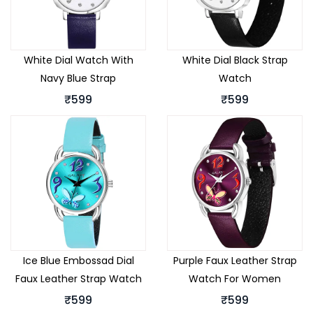
White Dial Watch With
White Dial Black Strap
Navy Blue Strap
Watch
₹599
₹599
Ice Blue Embossad Dial
Purple Faux Leather Strap
Faux Leather Strap Watch
Watch For Women
₹599
₹599