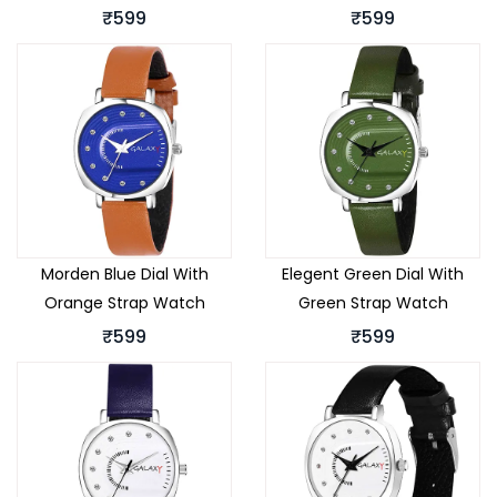
₹599
₹599
Morden Blue Dial With
Elegent Green Dial With
Orange Strap Watch
Green Strap Watch
₹599
₹599