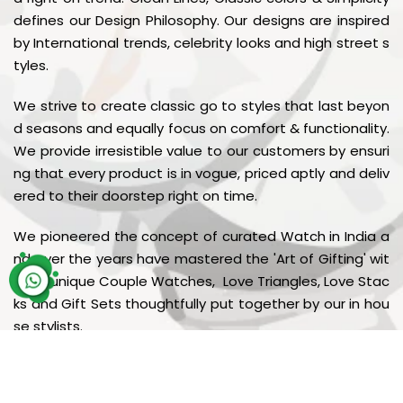
defines our Design Philosophy. Our designs are inspired
by International trends, celebrity looks and high street s
tyles.
We strive to create classic go to styles that last beyon
d seasons and equally focus on comfort & functionality.
We provide irresistible value to our customers by ensuri
ng that every product is in vogue, priced aptly and deliv
ered to their doorstep right on time.
We pioneered the concept of curated Watch in India a
nd over the years have mastered the 'Art of Gifting' wit
h our unique Couple Watches, Love Triangles, Love Stac
ks and Gift Sets thoughtfully put together by our in hou
se stylists.