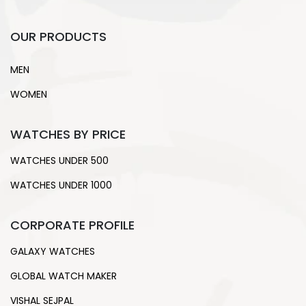
OUR PRODUCTS
MEN
WOMEN
WATCHES BY PRICE
WATCHES UNDER 500
WATCHES UNDER 1000
CORPORATE PROFILE
GALAXY WATCHES
GLOBAL WATCH MAKER
VISHAL SEJPAL