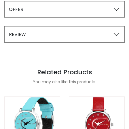
OFFER
REVIEW
Related Products
You may also like this products.