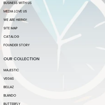
BUSINESS WITH US
MEDIA LOVE US
WE ARE HIRING!
SITE MAP
CATALOG
FOUNDER STORY
OUR COLLECTION
MAJESTIC
VEGAS
BELLAZ
BLANDO
BUTTERFLY