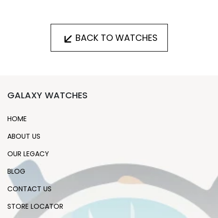
BACK TO WATCHES
GALAXY WATCHES
HOME
ABOUT US
OUR LEGACY
BLOG
CONTACT US
STORE LOCATOR