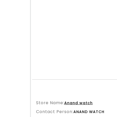
Store Name:
Anand watch
Contact Person:
ANAND WATCH