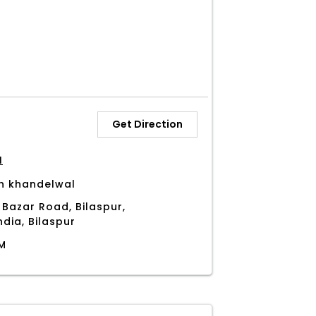
Get Direction
H
h khandelwal
 Bazar Road, Bilaspur,
ndia, Bilaspur
PM