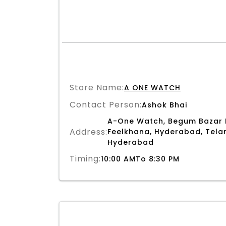
Store Name:
A ONE WATCH
Contact Person:
Ashok Bhai
A-One Watch, Begum Bazar 
Address:
Feelkhana, Hyderabad, Telan
Hyderabad
Timing:
10:00 AMTo 8:30 PM