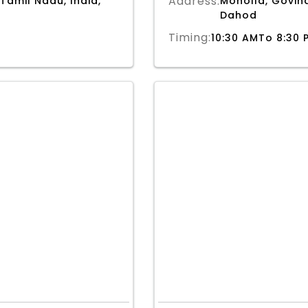
Address:
 Tamil Nadu, India,
Moholla, Govind
Dahod
Timing:
10:30 AMTo 8:30 