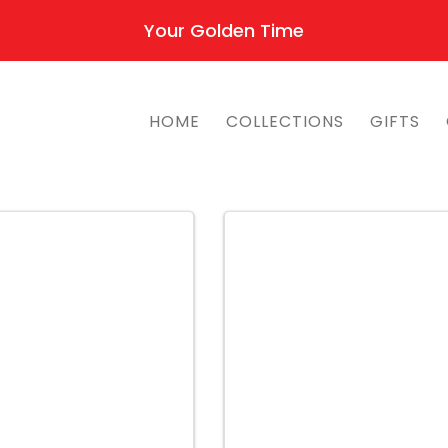
Your Golden Time
HOME
COLLECTIONS
GIFTS