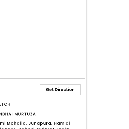
Get Direction
ATCH
NBHAI MURTUZA
mi Mohalla, Junapura, Hamidi