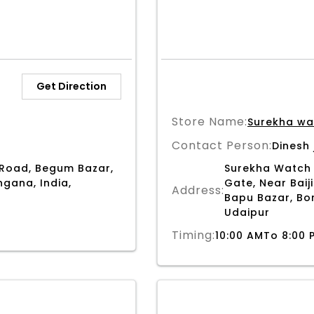
Get Direction
Store Name:
Surekha wa
Contact Person:
Dinesh 
Road, Begum Bazar,
Surekha Watch 
gana, India,
Gate, Near Baiji
Address:
Bapu Bazar, Bor
Udaipur
Timing:
10:00 AMTo 8:00 