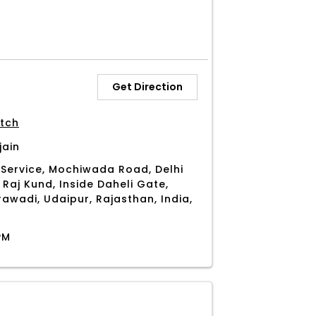
Get Direction
tch
jain
Service, Mochiwada Road, Delhi
 Raj Kund, Inside Daheli Gate,
awadi, Udaipur, Rajasthan, India,
PM