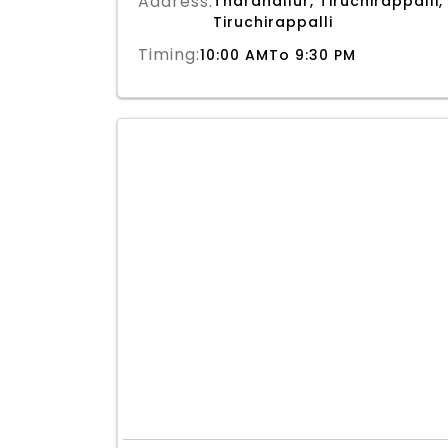
Address:
Tharanallur, Tiruchirappalli,
Tiruchirappalli
Timing:
10:00 AMTo 9:30 PM