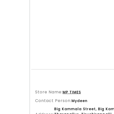
Store Name:
MP TIMES
Contact Person:
Mydeen
Big Kammala Street, Big Kam