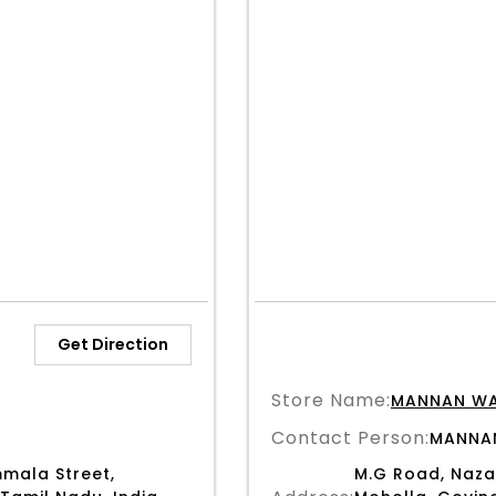
Get Direction
Store Name:
MANNAN W
Contact Person:
MANNA
mala Street,
M.G Road, Naza