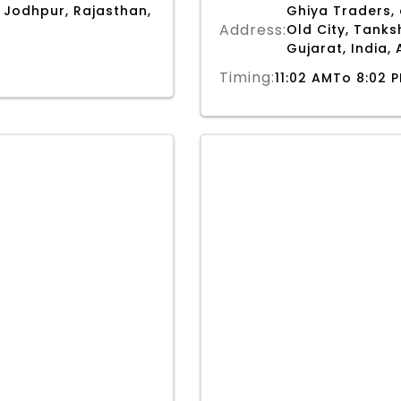
 Jodhpur, Rajasthan,
Ghiya Traders,
Address:
Old City, Tank
Gujarat, India
Timing:
11:02 AMTo 8:02 