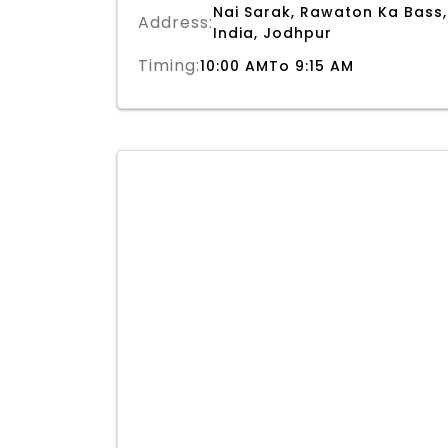
Nai Sarak, Rawaton Ka Bass,
Address:
India, Jodhpur
Timing:
10:00 AMTo 9:15 AM