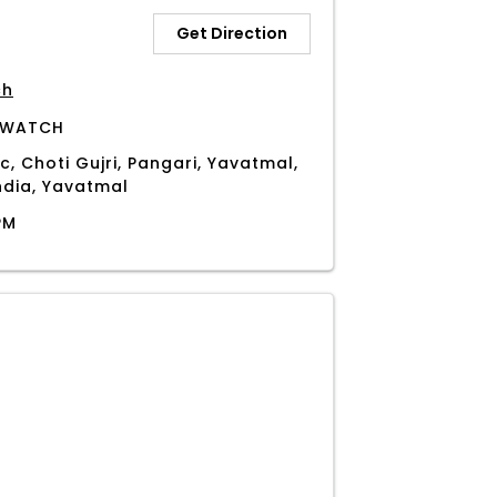
Get Direction
ch
 WATCH
c, Choti Gujri, Pangari, Yavatmal,
ndia, Yavatmal
PM