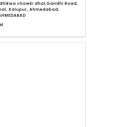
 dhikwa chowki dhal,Gandhi Road,
shal, Kalupur, Ahmedabad,
, AHMEDABAD
PM