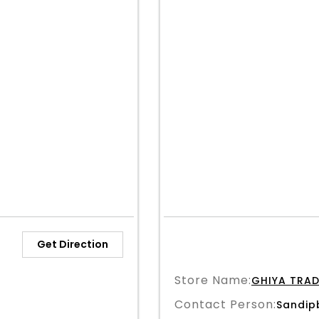
Get Direction
Store Name:
GHIYA TRAD
Contact Person:
Sandip