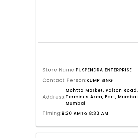
Store Name:
PUSPENDRA ENTERPRISE
Contact Person:
KUMP SING
Mohtta Market, Palton Road,
Address:
Terminus Area, Fort, Mumbai
Mumbai
Timing:
9:30 AMTo 8:30 AM