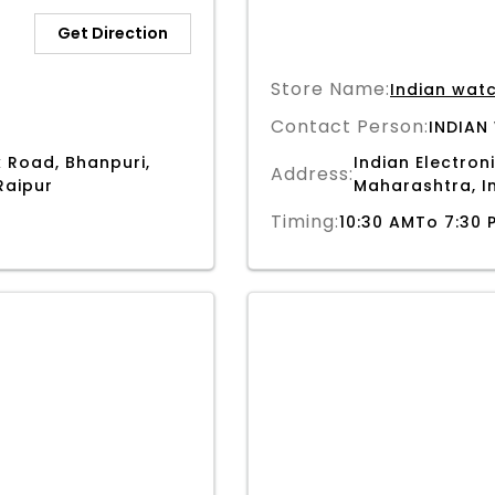
Get Direction
Store Name:
Indian wat
Contact Person:
INDIAN
 Road, Bhanpuri,
Indian Electroni
Address:
Raipur
Maharashtra, I
Timing:
10:30 AMTo 7:30 