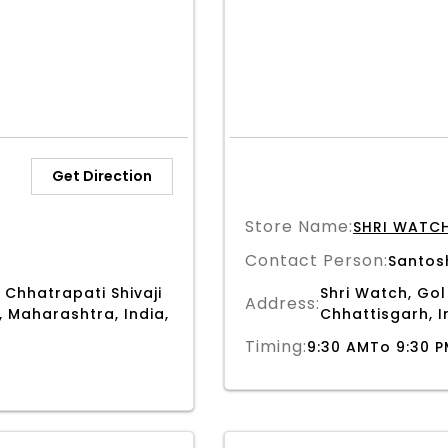
Get Direction
Store Name:
SHRI WATC
Contact Person:
Santos
 Chhatrapati Shivaji
Shri Watch, Gol
Address:
, Maharashtra, India,
Chhattisgarh, I
Timing:
9:30 AMTo 9:30 