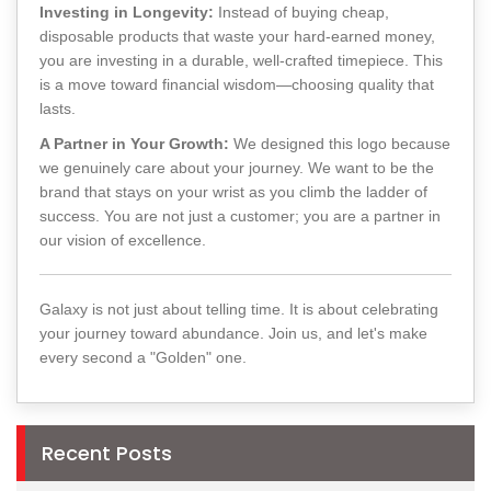
Investing in Longevity:
Instead of buying cheap,
disposable products that waste your hard-earned money,
you are investing in a durable, well-crafted timepiece. This
is a move toward financial wisdom—choosing quality that
lasts.
A Partner in Your Growth:
We designed this logo because
we genuinely care about your journey. We want to be the
brand that stays on your wrist as you climb the ladder of
success. You are not just a customer; you are a partner in
our vision of excellence.
Galaxy is not just about telling time. It is about celebrating
your journey toward abundance. Join us, and let's make
every second a "Golden" one.
Recent Posts