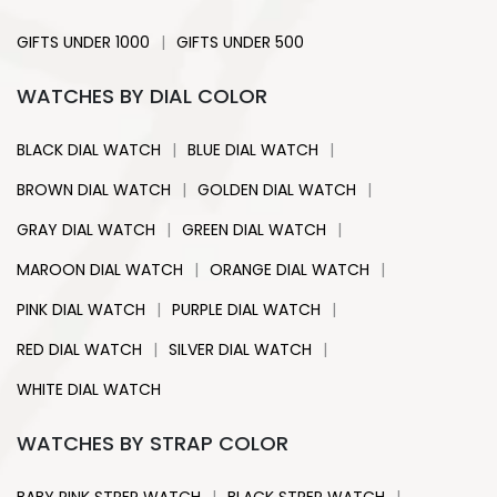
|
GIFTS UNDER 1000
GIFTS UNDER 500
WATCHES BY DIAL COLOR
|
|
BLACK DIAL WATCH
BLUE DIAL WATCH
|
|
BROWN DIAL WATCH
GOLDEN DIAL WATCH
|
|
GRAY DIAL WATCH
GREEN DIAL WATCH
|
|
MAROON DIAL WATCH
ORANGE DIAL WATCH
|
|
PINK DIAL WATCH
PURPLE DIAL WATCH
|
|
RED DIAL WATCH
SILVER DIAL WATCH
WHITE DIAL WATCH
WATCHES BY STRAP COLOR
|
|