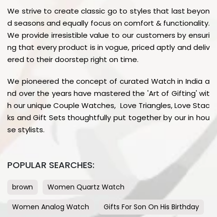
We strive to create classic go to styles that last beyon
d seasons and equally focus on comfort & functionality.
We provide irresistible value to our customers by ensuri
ng that every product is in vogue, priced aptly and deliv
ered to their doorstep right on time.
We pioneered the concept of curated Watch in India a
nd over the years have mastered the 'Art of Gifting' wit
h our unique Couple Watches, Love Triangles, Love Stac
ks and Gift Sets thoughtfully put together by our in hou
se stylists.
POPULAR SEARCHES:
brown
Women Quartz Watch
Women Analog Watch
Gifts For Son On His Birthday