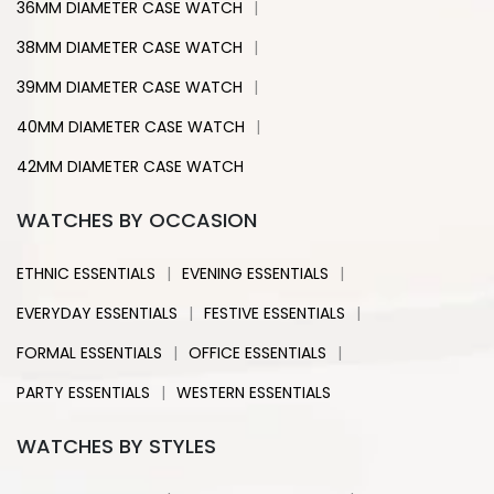
|
36MM DIAMETER CASE WATCH
|
38MM DIAMETER CASE WATCH
|
39MM DIAMETER CASE WATCH
|
40MM DIAMETER CASE WATCH
42MM DIAMETER CASE WATCH
WATCHES BY OCCASION
|
|
ETHNIC ESSENTIALS
EVENING ESSENTIALS
|
|
EVERYDAY ESSENTIALS
FESTIVE ESSENTIALS
|
|
FORMAL ESSENTIALS
OFFICE ESSENTIALS
|
PARTY ESSENTIALS
WESTERN ESSENTIALS
WATCHES BY STYLES