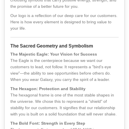
choosing symbols that carry positive energy, strength, and
the promise of a better future for you.
Our logo is a reflection of our deep care for our customers.
Here is how every element is designed to bring value to
your life.
The Sacred Geometry and Symbolism
The Majestic Eagle: Your Vision for Success
The Eagle is the centerpiece because we want our
customers to lead, not follow. It represents a "bird's eye
view"—the ability to see opportunities before others do.
When you wear Galaxy, you carry the spirit of a leader.
The Hexagon: Protection and Stability
The hexagonal frame is one of the most stable shapes in
the universe. We chose this to represent a "shield" of
stability for our customers. It signifies that our relationship
with you is built on a solid foundation that will never shake.
The Bold Font: Strength in Every Step