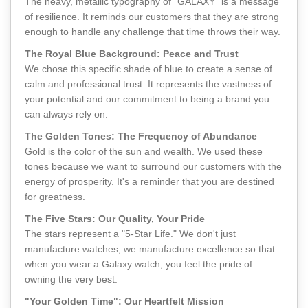
The heavy, metallic typography of "GALAXY" is a message
of resilience. It reminds our customers that they are strong
enough to handle any challenge that time throws their way.
The Royal Blue Background: Peace and Trust
We chose this specific shade of blue to create a sense of
calm and professional trust. It represents the vastness of
your potential and our commitment to being a brand you
can always rely on.
The Golden Tones: The Frequency of Abundance
Gold is the color of the sun and wealth. We used these
tones because we want to surround our customers with the
energy of prosperity. It's a reminder that you are destined
for greatness.
The Five Stars: Our Quality, Your Pride
The stars represent a "5-Star Life." We don't just
manufacture watches; we manufacture excellence so that
when you wear a Galaxy watch, you feel the pride of
owning the very best.
"Your Golden Time": Our Heartfelt Mission