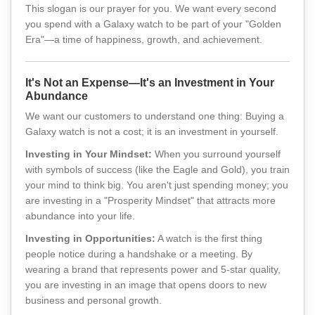
This slogan is our prayer for you. We want every second
you spend with a Galaxy watch to be part of your "Golden
Era"—a time of happiness, growth, and achievement.
It's Not an Expense—It's an Investment in Your
Abundance
We want our customers to understand one thing: Buying a
Galaxy watch is not a cost; it is an investment in yourself.
Investing in Your Mindset:
When you surround yourself
with symbols of success (like the Eagle and Gold), you train
your mind to think big. You aren't just spending money; you
are investing in a "Prosperity Mindset" that attracts more
abundance into your life.
Investing in Opportunities:
A watch is the first thing
people notice during a handshake or a meeting. By
wearing a brand that represents power and 5-star quality,
you are investing in an image that opens doors to new
business and personal growth.