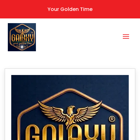
Your Golden Time