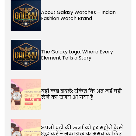
About Galaxy Watches – Indian
Fashion Watch Brand
The Galaxy Logo: Where Every
Element Tells a Story
घड़ी कब बदलें: संकेत कि अब नई घड़ी
लेने का समय आ गया है
अपनी घड़ी की ऊर्जा को हर महीने कैसे
शुद्ध करें – सकारात्मक समय के लिए