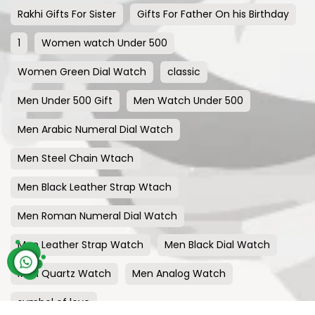
Rakhi Gifts For Sister
Gifts For Father On his Birthday
1
Women watch Under 500
Women Green Dial Watch
classic
Men Under 500 Gift
Men Watch Under 500
Men Arabic Numeral Dial Watch
Men Steel Chain Wtach
Men Black Leather Strap Wtach
Men Roman Numeral Dial Watch
Men Leather Strap Watch
Men Black Dial Watch
Men Quartz Watch
Men Analog Watch
symbol of love