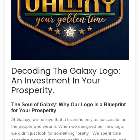
Decoding The Galaxy Logo:
An Investment In Your
Prosperity.
The Soul of Galaxy: Why Our Logo is a Blueprint
for Your Prosperity
At Galaxy, we believe that a brand is only as successful as
the people who wear it. When we designed our new logo,
we didn't just look for something "pretty." We spent time