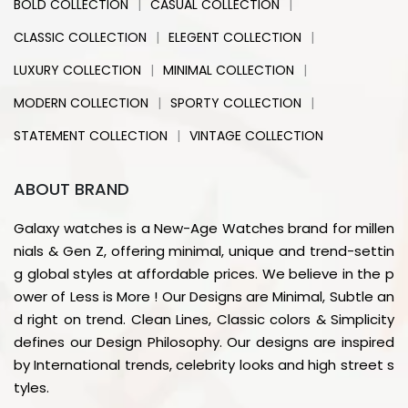
|
|
BOLD COLLECTION
CASUAL COLLECTION
|
|
CLASSIC COLLECTION
ELEGENT COLLECTION
|
|
LUXURY COLLECTION
MINIMAL COLLECTION
|
|
MODERN COLLECTION
SPORTY COLLECTION
|
STATEMENT COLLECTION
VINTAGE COLLECTION
ABOUT BRAND
Galaxy watches is a New-Age Watches brand for millen
nials & Gen Z, offering minimal, unique and trend-settin
g global styles at affordable prices. We believe in the p
ower of Less is More ! Our Designs are Minimal, Subtle an
d right on trend. Clean Lines, Classic colors & Simplicity
defines our Design Philosophy. Our designs are inspired
by International trends, celebrity looks and high street s
tyles.