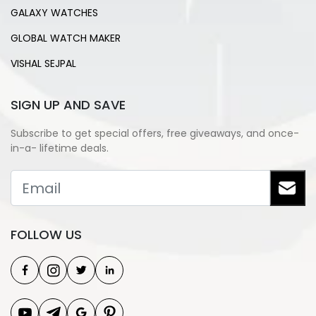
GALAXY WATCHES
GLOBAL WATCH MAKER
VISHAL SEJPAL
SIGN UP AND SAVE
Subscribe to get special offers, free giveaways, and once-
in-a- lifetime deals.
FOLLOW US