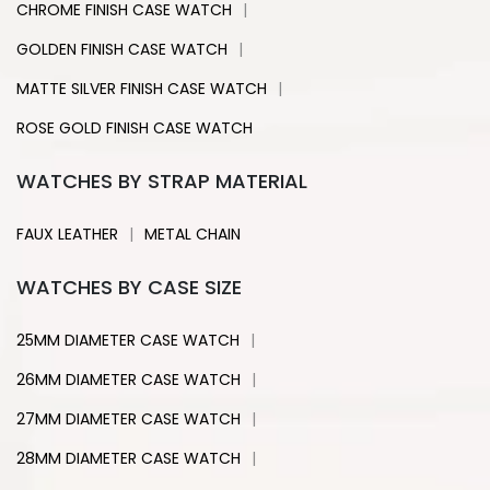
|
CHROME FINISH CASE WATCH
|
GOLDEN FINISH CASE WATCH
|
MATTE SILVER FINISH CASE WATCH
ROSE GOLD FINISH CASE WATCH
WATCHES BY STRAP MATERIAL
|
FAUX LEATHER
METAL CHAIN
WATCHES BY CASE SIZE
|
25MM DIAMETER CASE WATCH
|
26MM DIAMETER CASE WATCH
|
27MM DIAMETER CASE WATCH
|
28MM DIAMETER CASE WATCH