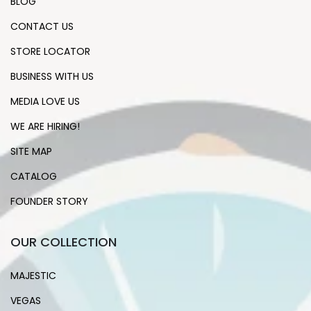
BLOG
CONTACT US
STORE LOCATOR
BUSINESS WITH US
MEDIA LOVE US
WE ARE HIRING!
SITE MAP
CATALOG
FOUNDER STORY
OUR COLLECTION
MAJESTIC
VEGAS