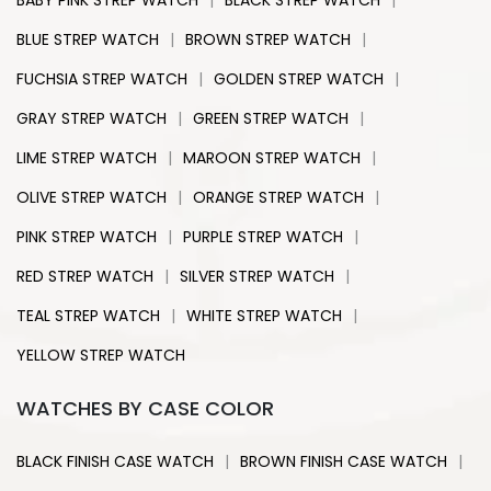
BABY PINK STREP WATCH
BLACK STREP WATCH
|
|
BLUE STREP WATCH
BROWN STREP WATCH
|
|
FUCHSIA STREP WATCH
GOLDEN STREP WATCH
|
|
GRAY STREP WATCH
GREEN STREP WATCH
|
|
LIME STREP WATCH
MAROON STREP WATCH
|
|
OLIVE STREP WATCH
ORANGE STREP WATCH
|
|
PINK STREP WATCH
PURPLE STREP WATCH
|
|
RED STREP WATCH
SILVER STREP WATCH
|
|
TEAL STREP WATCH
WHITE STREP WATCH
YELLOW STREP WATCH
WATCHES BY CASE COLOR
|
|
BLACK FINISH CASE WATCH
BROWN FINISH CASE WATCH