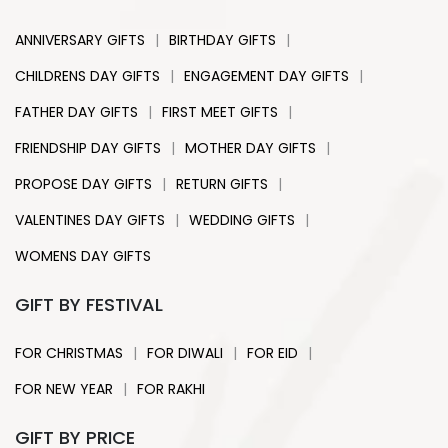
|
|
ANNIVERSARY GIFTS
BIRTHDAY GIFTS
|
|
CHILDRENS DAY GIFTS
ENGAGEMENT DAY GIFTS
|
|
FATHER DAY GIFTS
FIRST MEET GIFTS
|
|
FRIENDSHIP DAY GIFTS
MOTHER DAY GIFTS
|
|
PROPOSE DAY GIFTS
RETURN GIFTS
|
|
VALENTINES DAY GIFTS
WEDDING GIFTS
WOMENS DAY GIFTS
GIFT BY FESTIVAL
|
|
|
FOR CHRISTMAS
FOR DIWALI
FOR EID
|
FOR NEW YEAR
FOR RAKHI
GIFT BY PRICE