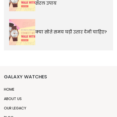
सरल उपाय
क्या सोते समय घड़ी उतार देनी चाहिए?
GALAXY WATCHES
HOME
ABOUT US
OUR LEGACY