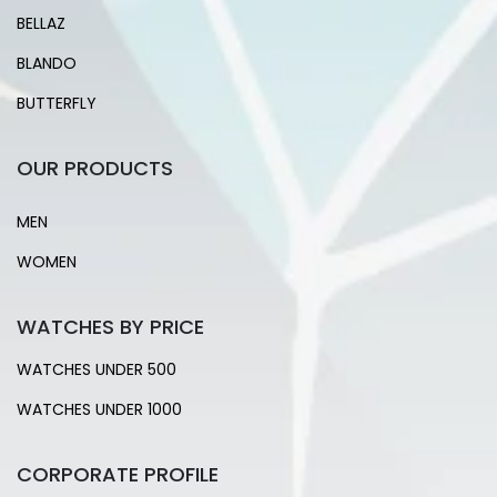
BELLAZ
BLANDO
BUTTERFLY
OUR PRODUCTS
MEN
WOMEN
WATCHES BY PRICE
WATCHES UNDER 500
WATCHES UNDER 1000
CORPORATE PROFILE