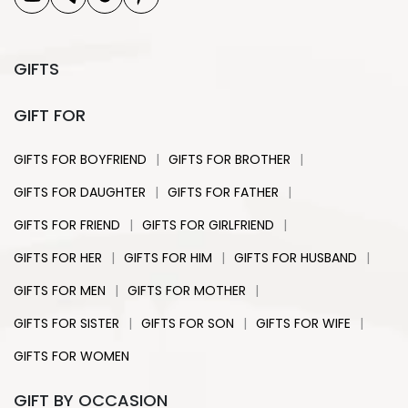
GIFTS
GIFT FOR
|
|
GIFTS FOR BOYFRIEND
GIFTS FOR BROTHER
|
|
GIFTS FOR DAUGHTER
GIFTS FOR FATHER
|
|
GIFTS FOR FRIEND
GIFTS FOR GIRLFRIEND
|
|
|
GIFTS FOR HER
GIFTS FOR HIM
GIFTS FOR HUSBAND
|
|
GIFTS FOR MEN
GIFTS FOR MOTHER
|
|
|
GIFTS FOR SISTER
GIFTS FOR SON
GIFTS FOR WIFE
GIFTS FOR WOMEN
GIFT BY OCCASION