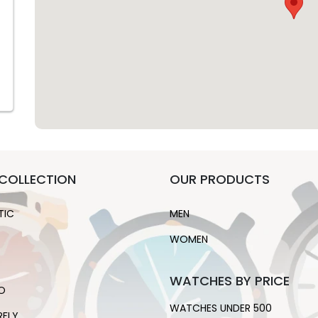
COLLECTION
OUR PRODUCTS
TIC
MEN
WOMEN
WATCHES BY PRICE
O
WATCHES UNDER 500
RFLY