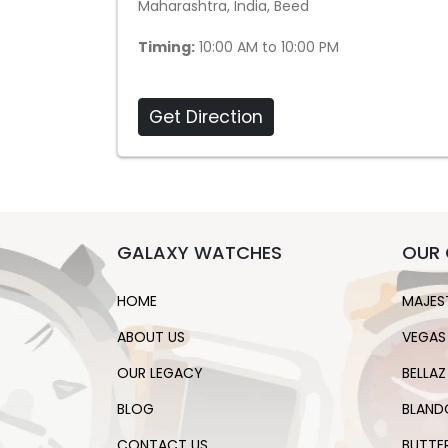
Maharashtra, India, Beed
Timing:
10:00 AM to 10:00 PM
Get Direction
GALAXY WATCHES
OUR 
HOME
MAJES
ABOUT US
VEGAS
OUR LEGACY
BELLAZ
BLOG
BLAND
CONTACT US
BUTTE