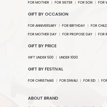
|
|
|
FOR MOTHER
FOR SISTER
FOR SON
FOR 
GIFT BY OCCASION
|
|
FOR ANNIVERSARY
FOR BIRTHDAY
FOR CHIL
|
|
FOR MOTHER DAY
FOR PROPOSE DAY
FOR 
GIFT BY PRICE
|
GIFT UNDER 500
UNDER 1000
GIFT BY FESTIVAL
|
|
|
FOR CHRISTMAS
FOR DIWALI
FOR EID
FO
ABOUT BRAND