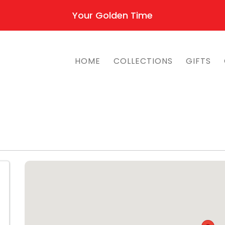
Your Golden Time
HOME
COLLECTIONS
GIFTS