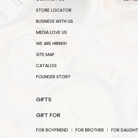
STORE LOCATOR
BUSINESS WITH US
MEDIA LOVE US
WE ARE HIRING!
SITE MAP
CATALOG
FOUNDER STORY
GIFTS
GIFT FOR
|
|
FOR BOYFRIEND
FOR BROTHER
FOR DAUGHT