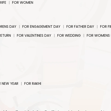
|
WIFE
FOR WOMEN
|
|
|
DRENS DAY
FOR ENGAGEMENT DAY
FOR FATHER DAY
FOR F
|
|
|
RETURN
FOR VALENTINES DAY
FOR WEDDING
FOR WOMENS
|
R NEW YEAR
FOR RAKHI