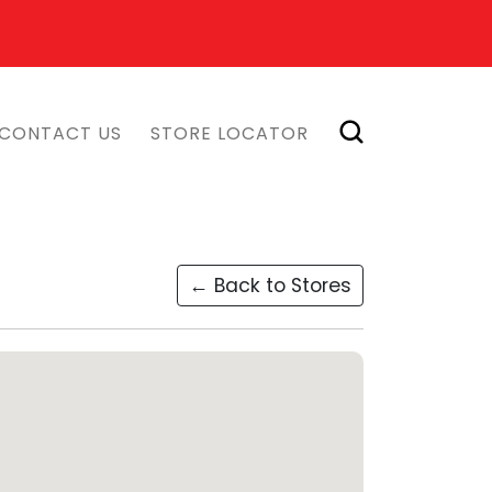
CONTACT US
STORE LOCATOR
← Back to Stores