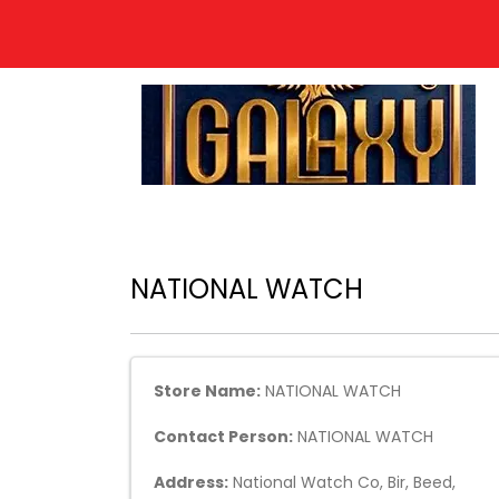
NATIONAL WATCH
Store Name:
NATIONAL WATCH
Contact Person:
NATIONAL WATCH
Address:
National Watch Co, Bir, Beed,