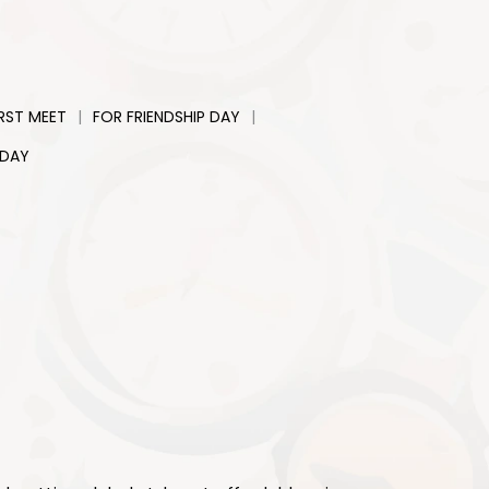
|
|
IRST MEET
FOR FRIENDSHIP DAY
 DAY