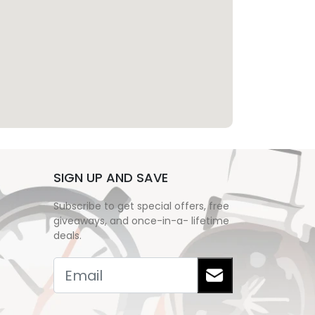
SIGN UP AND SAVE
Subscribe to get special offers, free
giveaways, and once-in-a- lifetime
deals.