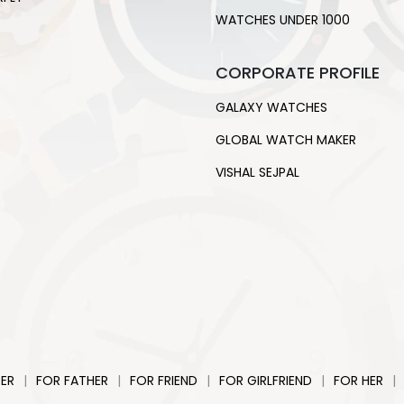
WATCHES UNDER 1000
CORPORATE PROFILE
GALAXY WATCHES
GLOBAL WATCH MAKER
VISHAL SEJPAL
|
|
|
|
|
ER
FOR FATHER
FOR FRIEND
FOR GIRLFRIEND
FOR HER