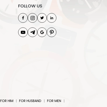
FOLLOW US
|
|
|
FOR HIM
FOR HUSBAND
FOR MEN