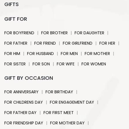
GIFTS
GIFT FOR
|
|
|
FOR BOYFRIEND
FOR BROTHER
FOR DAUGHTER
|
|
|
|
FOR FATHER
FOR FRIEND
FOR GIRLFRIEND
FOR HER
|
|
|
|
FOR HIM
FOR HUSBAND
FOR MEN
FOR MOTHER
|
|
|
FOR SISTER
FOR SON
FOR WIFE
FOR WOMEN
GIFT BY OCCASION
|
|
FOR ANNIVERSARY
FOR BIRTHDAY
|
|
FOR CHILDRENS DAY
FOR ENGAGEMENT DAY
|
|
FOR FATHER DAY
FOR FIRST MEET
|
|
FOR FRIENDSHIP DAY
FOR MOTHER DAY