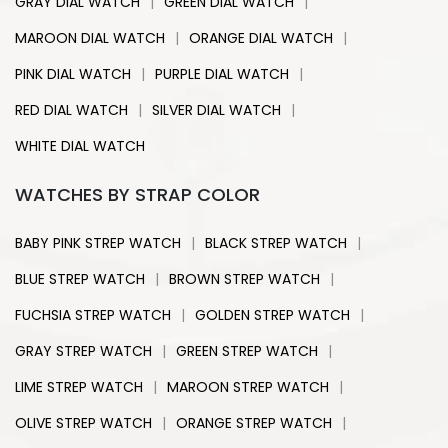
|
|
GRAY DIAL WATCH
GREEN DIAL WATCH
|
|
MAROON DIAL WATCH
ORANGE DIAL WATCH
|
|
PINK DIAL WATCH
PURPLE DIAL WATCH
|
|
RED DIAL WATCH
SILVER DIAL WATCH
WHITE DIAL WATCH
WATCHES BY STRAP COLOR
|
|
BABY PINK STREP WATCH
BLACK STREP WATCH
|
|
BLUE STREP WATCH
BROWN STREP WATCH
|
|
FUCHSIA STREP WATCH
GOLDEN STREP WATCH
|
|
GRAY STREP WATCH
GREEN STREP WATCH
|
|
LIME STREP WATCH
MAROON STREP WATCH
|
|
OLIVE STREP WATCH
ORANGE STREP WATCH