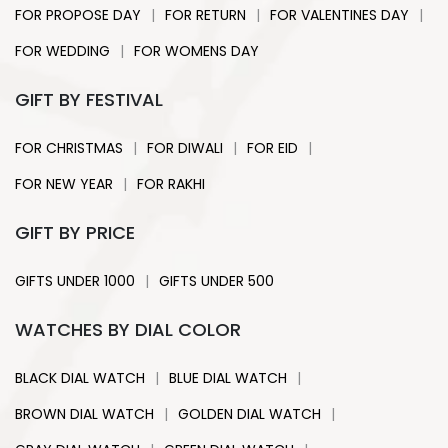
|
|
|
FOR PROPOSE DAY
FOR RETURN
FOR VALENTINES DAY
|
FOR WEDDING
FOR WOMENS DAY
GIFT BY FESTIVAL
|
|
|
FOR CHRISTMAS
FOR DIWALI
FOR EID
|
FOR NEW YEAR
FOR RAKHI
GIFT BY PRICE
|
GIFTS UNDER 1000
GIFTS UNDER 500
WATCHES BY DIAL COLOR
|
|
BLACK DIAL WATCH
BLUE DIAL WATCH
|
|
BROWN DIAL WATCH
GOLDEN DIAL WATCH