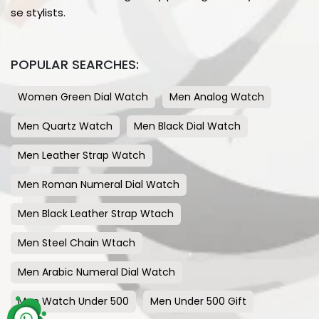
se stylists.
POPULAR SEARCHES:
Women Green Dial Watch
Men Analog Watch
Men Quartz Watch
Men Black Dial Watch
Men Leather Strap Watch
Men Roman Numeral Dial Watch
Men Black Leather Strap Wtach
Men Steel Chain Wtach
Men Arabic Numeral Dial Watch
Men Watch Under 500
Men Under 500 Gift