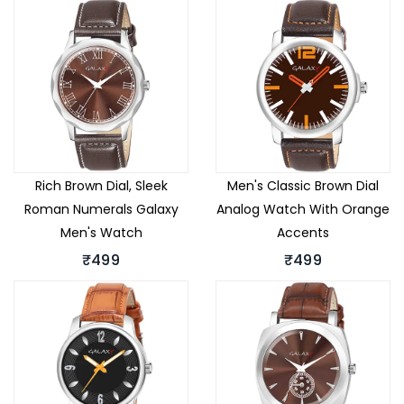
Rich Brown Dial, Sleek
Men's Classic Brown Dial
Roman Numerals Galaxy
Analog Watch With Orange
Men's Watch
Accents
₹499
₹499