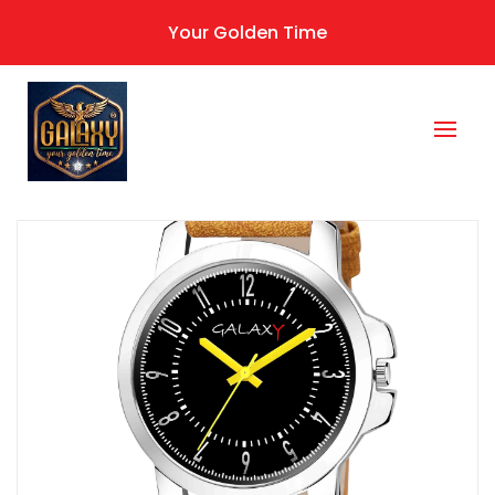
Your Golden Time