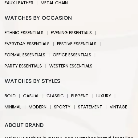
|
FAUX LEATHER
METAL CHAIN
WATCHES BY OCCASION
|
|
ETHNIC ESSENTIALS
EVENING ESSENTIALS
|
|
EVERYDAY ESSENTIALS
FESTIVE ESSENTIALS
|
|
FORMAL ESSENTIALS
OFFICE ESSENTIALS
|
PARTY ESSENTIALS
WESTERN ESSENTIALS
WATCHES BY STYLES
|
|
|
|
|
BOLD
CASUAL
CLASSIC
ELEGENT
LUXURY
|
|
|
|
MINIMAL
MODERN
SPORTY
STATEMENT
VINTAGE
ABOUT BRAND