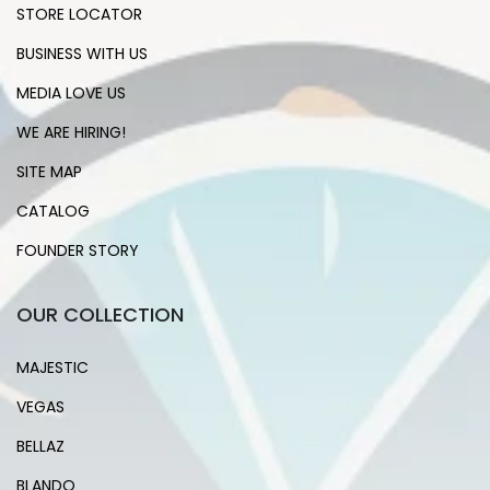
STORE LOCATOR
BUSINESS WITH US
MEDIA LOVE US
WE ARE HIRING!
SITE MAP
CATALOG
FOUNDER STORY
OUR COLLECTION
MAJESTIC
VEGAS
BELLAZ
BLANDO