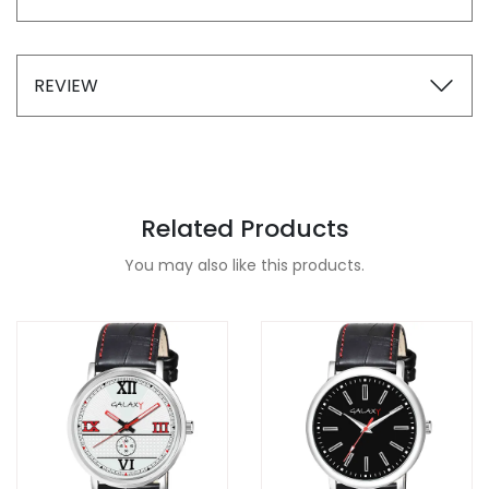
REVIEW
Related Products
You may also like this products.