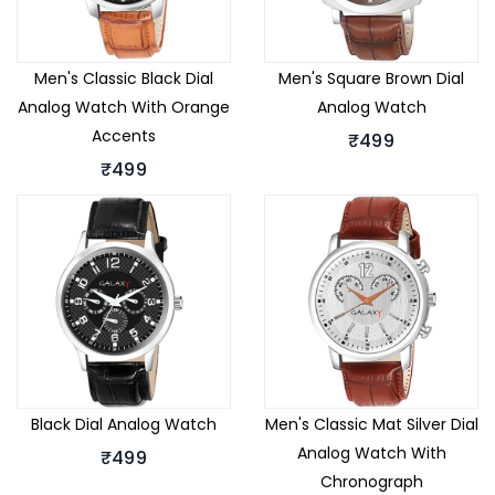
Men's Classic Black Dial
Men's Square Brown Dial
Analog Watch With Orange
Analog Watch
Accents
₹499
₹499
Black Dial Analog Watch
Men's Classic Mat Silver Dial
Analog Watch With
₹499
Chronograph