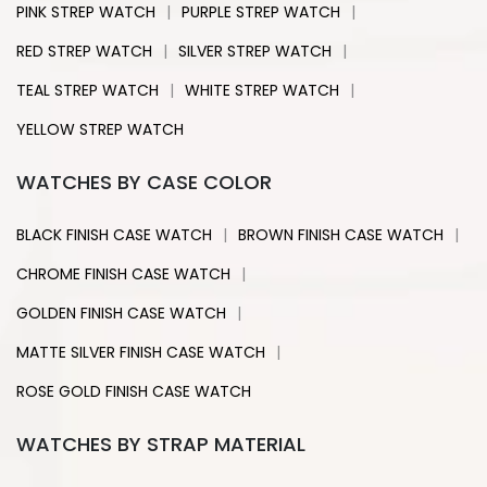
|
|
PINK STREP WATCH
PURPLE STREP WATCH
|
|
RED STREP WATCH
SILVER STREP WATCH
|
|
TEAL STREP WATCH
WHITE STREP WATCH
YELLOW STREP WATCH
WATCHES BY CASE COLOR
|
|
BLACK FINISH CASE WATCH
BROWN FINISH CASE WATCH
|
CHROME FINISH CASE WATCH
|
GOLDEN FINISH CASE WATCH
|
MATTE SILVER FINISH CASE WATCH
ROSE GOLD FINISH CASE WATCH
WATCHES BY STRAP MATERIAL