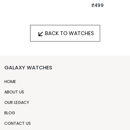
₹499
BACK TO WATCHES
GALAXY WATCHES
HOME
ABOUT US
OUR LEGACY
BLOG
CONTACT US