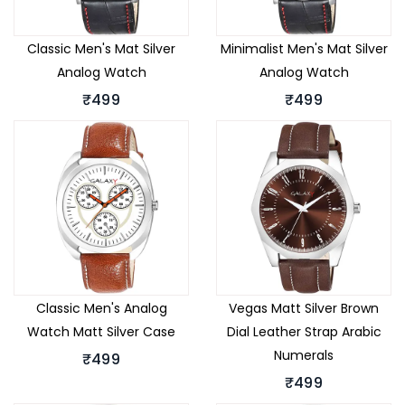
Classic Men's Mat Silver
Minimalist Men's Mat Silver
Analog Watch
Analog Watch
₹499
₹499
Classic Men's Analog
Vegas Matt Silver Brown
Watch Matt Silver Case
Dial Leather Strap Arabic
Numerals
₹499
₹499