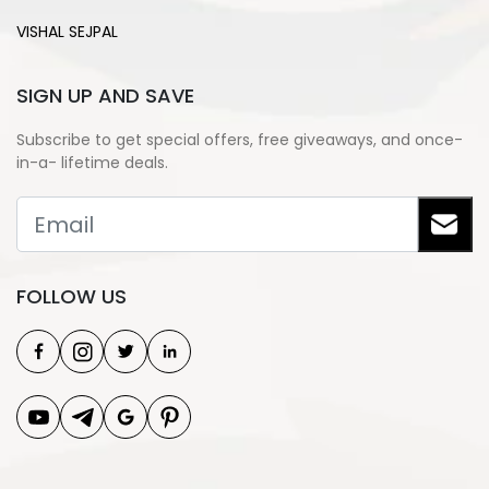
VISHAL SEJPAL
SIGN UP AND SAVE
Subscribe to get special offers, free giveaways, and once-
in-a- lifetime deals.
FOLLOW US