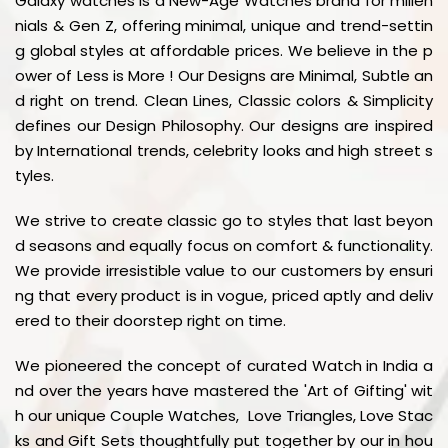
Galaxy watches is a New-Age Watches brand for millen
nials & Gen Z, offering minimal, unique and trend-settin
g global styles at affordable prices. We believe in the p
ower of Less is More ! Our Designs are Minimal, Subtle an
d right on trend. Clean Lines, Classic colors & Simplicity
defines our Design Philosophy. Our designs are inspired
by International trends, celebrity looks and high street s
tyles.
We strive to create classic go to styles that last beyon
d seasons and equally focus on comfort & functionality.
We provide irresistible value to our customers by ensuri
ng that every product is in vogue, priced aptly and deliv
ered to their doorstep right on time.
We pioneered the concept of curated Watch in India a
nd over the years have mastered the 'Art of Gifting' wit
h our unique Couple Watches, Love Triangles, Love Stac
ks and Gift Sets thoughtfully put together by our in hou