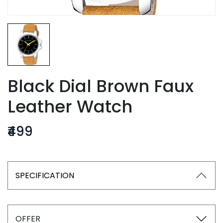
Black Dial Brown Faux
Leather Watch
₹499
SPECIFICATION
OFFER