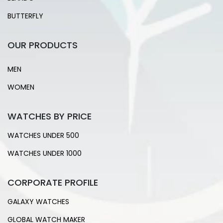
BUTTERFLY
OUR PRODUCTS
MEN
WOMEN
WATCHES BY PRICE
WATCHES UNDER 500
WATCHES UNDER 1000
CORPORATE PROFILE
GALAXY WATCHES
GLOBAL WATCH MAKER