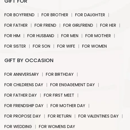
GIFT FOR
|
|
|
FOR BOYFRIEND
FOR BROTHER
FOR DAUGHTER
|
|
|
|
FOR FATHER
FOR FRIEND
FOR GIRLFRIEND
FOR HER
|
|
|
|
FOR HIM
FOR HUSBAND
FOR MEN
FOR MOTHER
|
|
|
FOR SISTER
FOR SON
FOR WIFE
FOR WOMEN
GIFT BY OCCASION
|
|
FOR ANNIVERSARY
FOR BIRTHDAY
|
|
FOR CHILDRENS DAY
FOR ENGAGEMENT DAY
|
|
FOR FATHER DAY
FOR FIRST MEET
|
|
FOR FRIENDSHIP DAY
FOR MOTHER DAY
|
|
|
FOR PROPOSE DAY
FOR RETURN
FOR VALENTINES DAY
|
FOR WEDDING
FOR WOMENS DAY