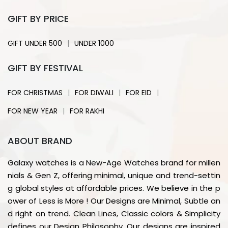
GIFT BY PRICE
|
GIFT UNDER 500
UNDER 1000
GIFT BY FESTIVAL
|
|
|
FOR CHRISTMAS
FOR DIWALI
FOR EID
|
FOR NEW YEAR
FOR RAKHI
ABOUT BRAND
Galaxy watches is a New-Age Watches brand for millen
nials & Gen Z, offering minimal, unique and trend-settin
g global styles at affordable prices. We believe in the p
ower of Less is More ! Our Designs are Minimal, Subtle an
d right on trend. Clean Lines, Classic colors & Simplicity
defines our Design Philosophy. Our designs are inspired