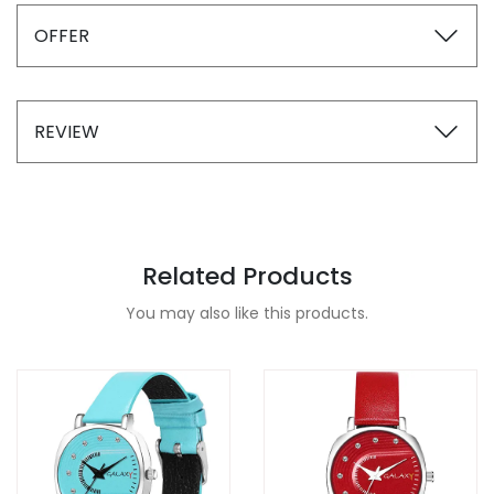
OFFER
REVIEW
Related Products
You may also like this products.