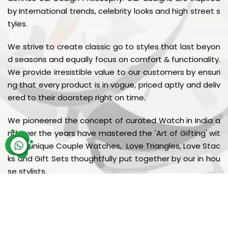
by International trends, celebrity looks and high street s
tyles.
We strive to create classic go to styles that last beyon
d seasons and equally focus on comfort & functionality.
We provide irresistible value to our customers by ensuri
ng that every product is in vogue, priced aptly and deliv
ered to their doorstep right on time.
We pioneered the concept of curated Watch in India a
nd over the years have mastered the 'Art of Gifting' wit
h our unique Couple Watches, Love Triangles, Love Stac
ks and Gift Sets thoughtfully put together by our in hou
se stylists.
© Copyright
Galaxy Watches
. All rights reserved 2026.