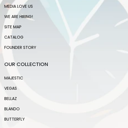
MEDIA LOVE US
WE ARE HIRING!
SITE MAP
CATALOG
FOUNDER STORY
OUR COLLECTION
MAJESTIC
VEGAS
BELLAZ
BLANDO
BUTTERFLY