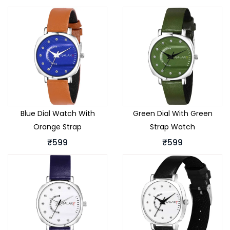
Blue Dial Watch With
Green Dial With Green
Orange Strap
Strap Watch
₹599
₹599