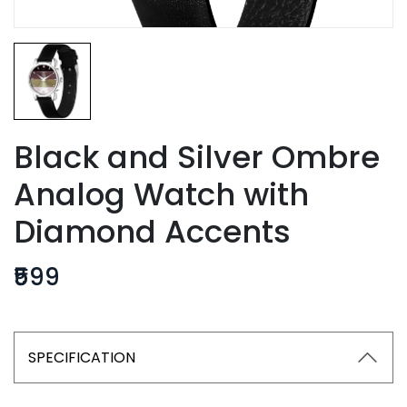
Black and Silver Ombre
Analog Watch with
Diamond Accents
₹599
SPECIFICATION