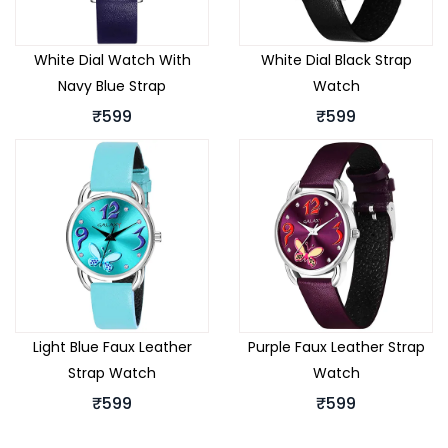
White Dial Watch With
White Dial Black Strap
Navy Blue Strap
Watch
₹599
₹599
Light Blue Faux Leather
Purple Faux Leather Strap
Strap Watch
Watch
₹599
₹599