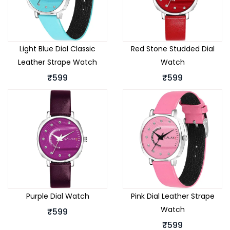
Light Blue Dial Classic
Red Stone Studded Dial
Leather Strape Watch
Watch
₹599
₹599
Purple Dial Watch
Pink Dial Leather Strape
Watch
₹599
₹599