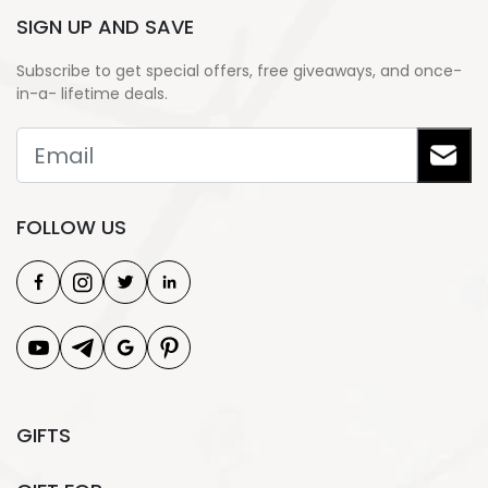
SIGN UP AND SAVE
Subscribe to get special offers, free giveaways, and once-
in-a- lifetime deals.
FOLLOW US
GIFTS