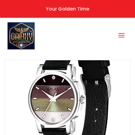
Your Golden Time