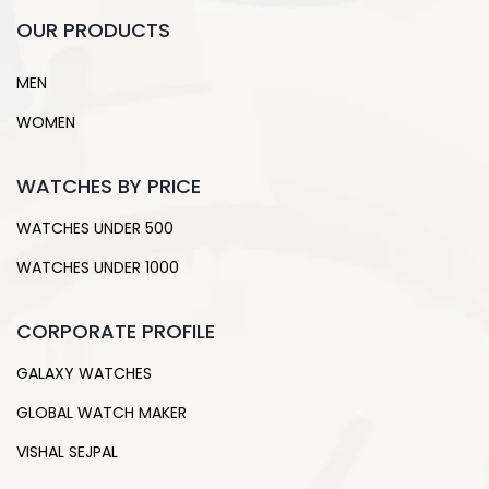
OUR PRODUCTS
MEN
WOMEN
WATCHES BY PRICE
WATCHES UNDER 500
WATCHES UNDER 1000
CORPORATE PROFILE
GALAXY WATCHES
GLOBAL WATCH MAKER
VISHAL SEJPAL