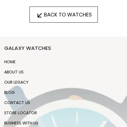
BACK TO WATCHES
GALAXY WATCHES
HOME
ABOUT US
OUR LEGACY
BLOG
CONTACT US
STORE LOCATOR
BUSINESS WITH US